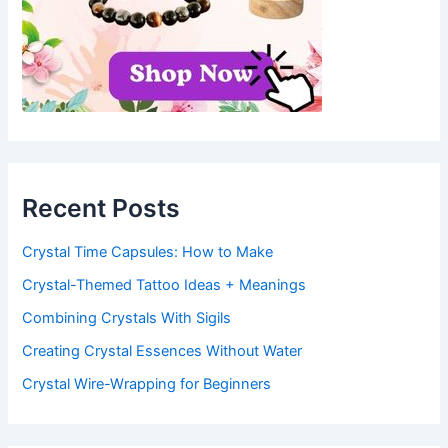
Recent Posts
Crystal Time Capsules: How to Make
Crystal-Themed Tattoo Ideas + Meanings
Combining Crystals With Sigils
Creating Crystal Essences Without Water
Crystal Wire-Wrapping for Beginners