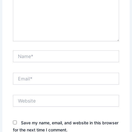
Name*
Email*
Website
Save my name, email, and website in this browser
for the next time I comment.