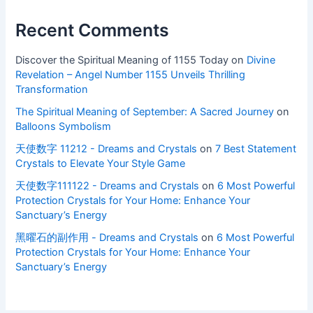
Recent Comments
Discover the Spiritual Meaning of 1155 Today
on
Divine
Revelation – Angel Number 1155 Unveils Thrilling
Transformation
The Spiritual Meaning of September: A Sacred Journey
on
Balloons Symbolism
天使数字 11212 - Dreams and Crystals
on
7 Best Statement
Crystals to Elevate Your Style Game
天使数字111122 - Dreams and Crystals
on
6 Most Powerful
Protection Crystals for Your Home: Enhance Your
Sanctuary’s Energy
黑曜石的副作用 - Dreams and Crystals
on
6 Most Powerful
Protection Crystals for Your Home: Enhance Your
Sanctuary’s Energy