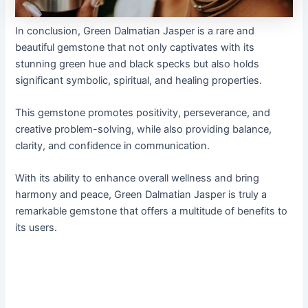
In conclusion, Green Dalmatian Jasper is a rare and
beautiful gemstone that not only captivates with its
stunning green hue and black specks but also holds
significant symbolic, spiritual, and healing properties.
This gemstone promotes positivity, perseverance, and
creative problem-solving, while also providing balance,
clarity, and confidence in communication.
With its ability to enhance overall wellness and bring
harmony and peace, Green Dalmatian Jasper is truly a
remarkable gemstone that offers a multitude of benefits to
its users.