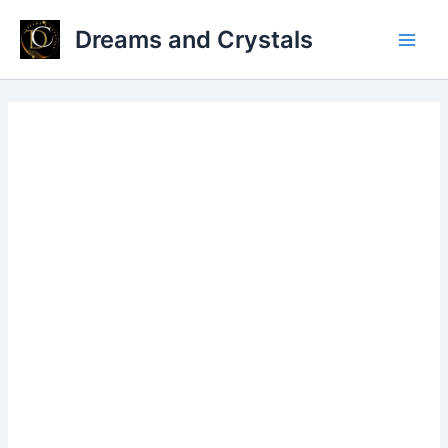
Skip
Dreams and Crystals
to
Main
content
Men