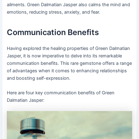
ailments. Green Dalmatian Jasper also calms the mind and
emotions, reducing stress, anxiety, and fear.
Communication Benefits
Having explored the healing properties of Green Dalmatian
Jasper, it is now imperative to delve into its remarkable
communication benefits. This rare gemstone offers a range
of advantages when it comes to enhancing relationships
and boosting self-expression.
Here are four key communication benefits of Green
Dalmatian Jasper: