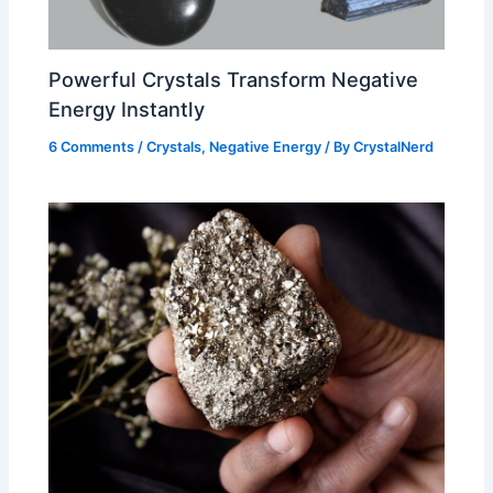
Powerful Crystals Transform Negative
Energy Instantly
6 Comments
/
Crystals
,
Negative Energy
/ By
CrystalNerd