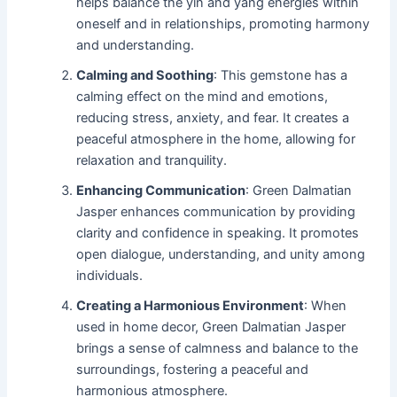
helps balance the yin and yang energies within
oneself and in relationships, promoting harmony
and understanding.
Calming and Soothing
: This gemstone has a
calming effect on the mind and emotions,
reducing stress, anxiety, and fear. It creates a
peaceful atmosphere in the home, allowing for
relaxation and tranquility.
Enhancing Communication
: Green Dalmatian
Jasper enhances communication by providing
clarity and confidence in speaking. It promotes
open dialogue, understanding, and unity among
individuals.
Creating a Harmonious Environment
: When
used in home decor, Green Dalmatian Jasper
brings a sense of calmness and balance to the
surroundings, fostering a peaceful and
harmonious atmosphere.