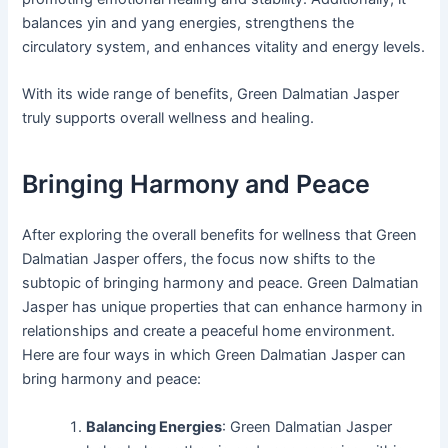
balances yin and yang energies, strengthens the
circulatory system, and enhances vitality and energy levels.
With its wide range of benefits, Green Dalmatian Jasper
truly supports overall wellness and healing.
Bringing Harmony and Peace
After exploring the overall benefits for wellness that Green
Dalmatian Jasper offers, the focus now shifts to the
subtopic of bringing harmony and peace. Green Dalmatian
Jasper has unique properties that can enhance harmony in
relationships and create a peaceful home environment.
Here are four ways in which Green Dalmatian Jasper can
bring harmony and peace:
Balancing Energies
: Green Dalmatian Jasper