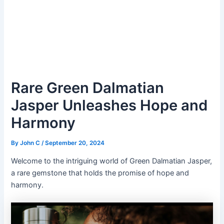
Rare Green Dalmatian
Jasper Unleashes Hope and
Harmony
By
John C
/
September 20, 2024
Welcome to the intriguing world of Green Dalmatian Jasper,
a rare gemstone that holds the promise of hope and
harmony.