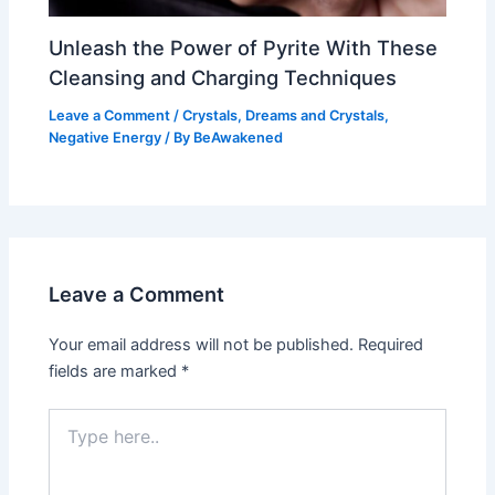
Unleash the Power of Pyrite With These
Cleansing and Charging Techniques
Leave a Comment
/
Crystals
,
Dreams and Crystals
,
Negative Energy
/ By
BeAwakened
Leave a Comment
Your email address will not be published.
Required
fields are marked
*
Type
here..