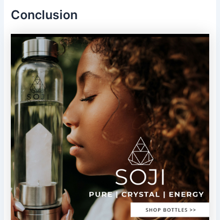
Conclusion