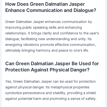
How Does Green Dalmatian Jasper
Enhance Communication and Dialogue?
Green Dalmatian Jasper enhances communication by
improving public speaking skills and enhancing
relationships. It brings clarity and confidence to the user's
dialogue, facilitating new understanding and unity. Its
energizing vibrations promote effective communication,
ultimately bringing harmony and peace to one's life.
Can Green Dalmatian Jasper Be Used for
Protection Against Physical Danger?
Yes, Green Dalmatian Jasper can be used for protection
against physical danger. Its metaphysical properties
symbolize perseverance and stability, providing a shield
against potential harm and promoting a sense of safety.