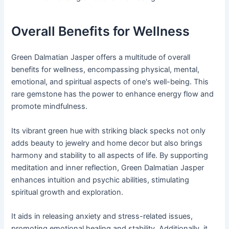
Overall Benefits for Wellness
Green Dalmatian Jasper offers a multitude of overall
benefits for wellness, encompassing physical, mental,
emotional, and spiritual aspects of one's well-being. This
rare gemstone has the power to enhance energy flow and
promote mindfulness.
Its vibrant green hue with striking black specks not only
adds beauty to jewelry and home decor but also brings
harmony and stability to all aspects of life. By supporting
meditation and inner reflection, Green Dalmatian Jasper
enhances intuition and psychic abilities, stimulating
spiritual growth and exploration.
It aids in releasing anxiety and stress-related issues,
promoting emotional healing and stability. Additionally, it