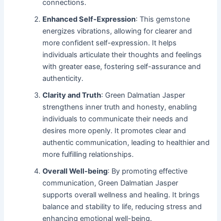
connections.
Enhanced Self-Expression
: This gemstone
energizes vibrations, allowing for clearer and
more confident self-expression. It helps
individuals articulate their thoughts and feelings
with greater ease, fostering self-assurance and
authenticity.
Clarity and Truth
: Green Dalmatian Jasper
strengthens inner truth and honesty, enabling
individuals to communicate their needs and
desires more openly. It promotes clear and
authentic communication, leading to healthier and
more fulfilling relationships.
Overall Well-being
: By promoting effective
communication, Green Dalmatian Jasper
supports overall wellness and healing. It brings
balance and stability to life, reducing stress and
enhancing emotional well-being.