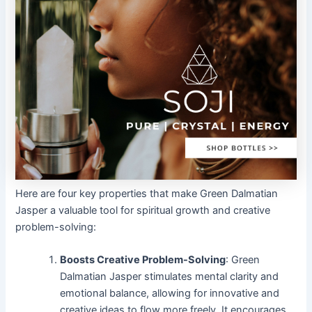
Here are four key properties that make Green Dalmatian
Jasper a valuable tool for spiritual growth and creative
problem-solving:
Boosts Creative Problem-Solving
: Green
Dalmatian Jasper stimulates mental clarity and
emotional balance, allowing for innovative and
creative ideas to flow more freely. It encourages