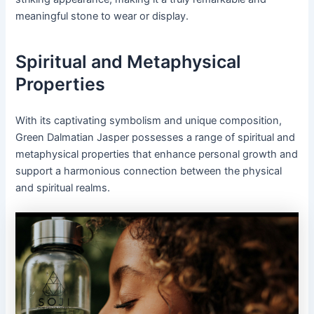
meaningful stone to wear or display.
Spiritual and Metaphysical
Properties
With its captivating symbolism and unique composition,
Green Dalmatian Jasper possesses a range of spiritual and
metaphysical properties that enhance personal growth and
support a harmonious connection between the physical
and spiritual realms.