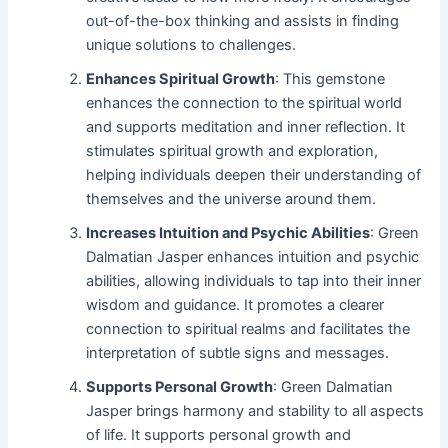
out-of-the-box thinking and assists in finding
unique solutions to challenges.
Enhances Spiritual Growth
: This gemstone
enhances the connection to the spiritual world
and supports meditation and inner reflection. It
stimulates spiritual growth and exploration,
helping individuals deepen their understanding of
themselves and the universe around them.
Increases Intuition and Psychic Abilities
: Green
Dalmatian Jasper enhances intuition and psychic
abilities, allowing individuals to tap into their inner
wisdom and guidance. It promotes a clearer
connection to spiritual realms and facilitates the
interpretation of subtle signs and messages.
Supports Personal Growth
: Green Dalmatian
Jasper brings harmony and stability to all aspects
of life. It supports personal growth and