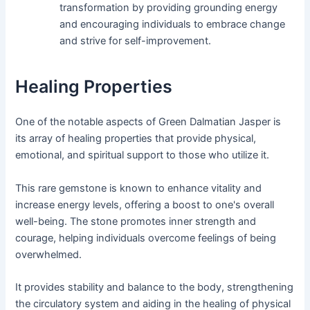
transformation by providing grounding energy
and encouraging individuals to embrace change
and strive for self-improvement.
Healing Properties
One of the notable aspects of Green Dalmatian Jasper is
its array of healing properties that provide physical,
emotional, and spiritual support to those who utilize it.
This rare gemstone is known to enhance vitality and
increase energy levels, offering a boost to one's overall
well-being. The stone promotes inner strength and
courage, helping individuals overcome feelings of being
overwhelmed.
It provides stability and balance to the body, strengthening
the circulatory system and aiding in the healing of physical