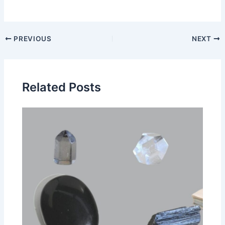
Post
PREVIOUS
NEXT
navigation
Related Posts