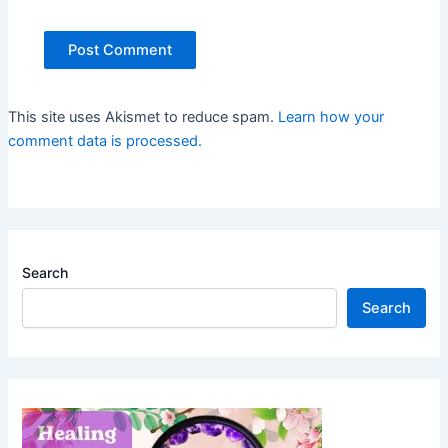
This site uses Akismet to reduce spam.
Learn how your
comment data is processed.
Search
Search