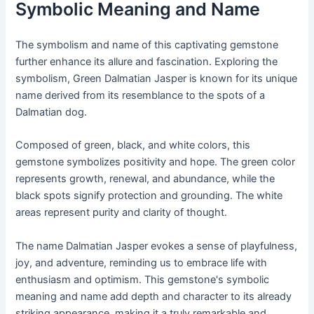
Symbolic Meaning and Name
The symbolism and name of this captivating gemstone
further enhance its allure and fascination. Exploring the
symbolism, Green Dalmatian Jasper is known for its unique
name derived from its resemblance to the spots of a
Dalmatian dog.
Composed of green, black, and white colors, this
gemstone symbolizes positivity and hope. The green color
represents growth, renewal, and abundance, while the
black spots signify protection and grounding. The white
areas represent purity and clarity of thought.
The name Dalmatian Jasper evokes a sense of playfulness,
joy, and adventure, reminding us to embrace life with
enthusiasm and optimism. This gemstone's symbolic
meaning and name add depth and character to its already
striking appearance, making it a truly remarkable and