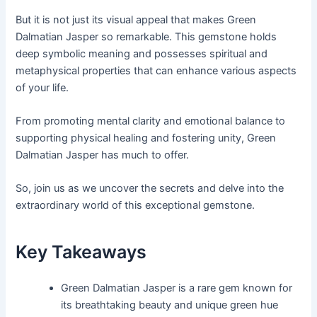
But it is not just its visual appeal that makes Green
Dalmatian Jasper so remarkable. This gemstone holds
deep symbolic meaning and possesses spiritual and
metaphysical properties that can enhance various aspects
of your life.
From promoting mental clarity and emotional balance to
supporting physical healing and fostering unity, Green
Dalmatian Jasper has much to offer.
So, join us as we uncover the secrets and delve into the
extraordinary world of this exceptional gemstone.
Key Takeaways
Green Dalmatian Jasper is a rare gem known for
its breathtaking beauty and unique green hue