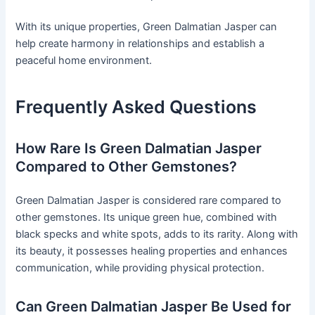
With its unique properties, Green Dalmatian Jasper can
help create harmony in relationships and establish a
peaceful home environment.
Frequently Asked Questions
How Rare Is Green Dalmatian Jasper
Compared to Other Gemstones?
Green Dalmatian Jasper is considered rare compared to
other gemstones. Its unique green hue, combined with
black specks and white spots, adds to its rarity. Along with
its beauty, it possesses healing properties and enhances
communication, while providing physical protection.
Can Green Dalmatian Jasper Be Used for