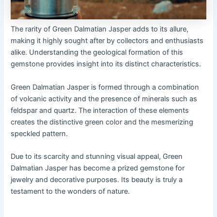
The rarity of Green Dalmatian Jasper adds to its allure,
making it highly sought after by collectors and enthusiasts
alike. Understanding the geological formation of this
gemstone provides insight into its distinct characteristics.
Green Dalmatian Jasper is formed through a combination
of volcanic activity and the presence of minerals such as
feldspar and quartz. The interaction of these elements
creates the distinctive green color and the mesmerizing
speckled pattern.
Due to its scarcity and stunning visual appeal, Green
Dalmatian Jasper has become a prized gemstone for
jewelry and decorative purposes. Its beauty is truly a
testament to the wonders of nature.