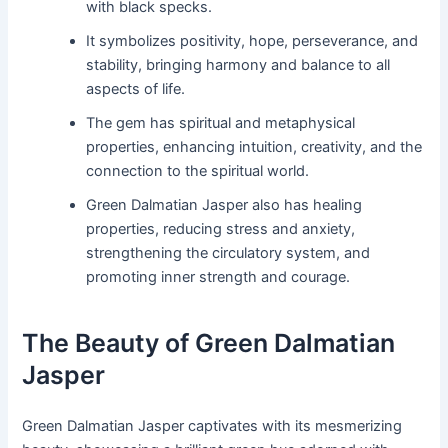
with black specks.
It symbolizes positivity, hope, perseverance, and
stability, bringing harmony and balance to all
aspects of life.
The gem has spiritual and metaphysical
properties, enhancing intuition, creativity, and the
connection to the spiritual world.
Green Dalmatian Jasper also has healing
properties, reducing stress and anxiety,
strengthening the circulatory system, and
promoting inner strength and courage.
The Beauty of Green Dalmatian
Jasper
Green Dalmatian Jasper captivates with its mesmerizing