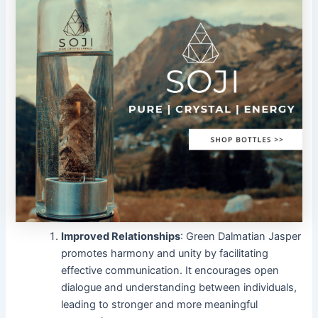
Improved Relationships
: Green Dalmatian Jasper
promotes harmony and unity by facilitating
effective communication. It encourages open
dialogue and understanding between individuals,
leading to stronger and more meaningful