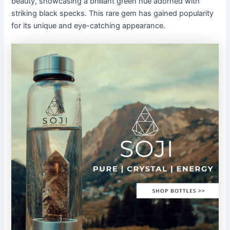
beauty, showcasing a brilliant green hue adorned with
striking black specks. This rare gem has gained popularity
for its unique and eye-catching appearance.