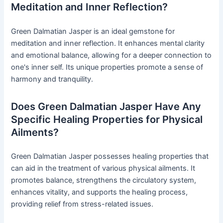
Meditation and Inner Reflection?
Green Dalmatian Jasper is an ideal gemstone for
meditation and inner reflection. It enhances mental clarity
and emotional balance, allowing for a deeper connection to
one's inner self. Its unique properties promote a sense of
harmony and tranquility.
Does Green Dalmatian Jasper Have Any
Specific Healing Properties for Physical
Ailments?
Green Dalmatian Jasper possesses healing properties that
can aid in the treatment of various physical ailments. It
promotes balance, strengthens the circulatory system,
enhances vitality, and supports the healing process,
providing relief from stress-related issues.