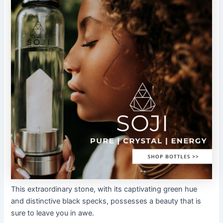
This extraordinary stone, with its captivating green hue
and distinctive black specks, possesses a beauty that is
sure to leave you in awe.