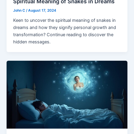
Spiritual Meaning of Snakes in Dreams
John C
/
August 17, 2024
Keen to uncover the spiritual meaning of snakes in
dreams and how they signify personal growth and
transformation? Continue reading to discover the
hidden messages.