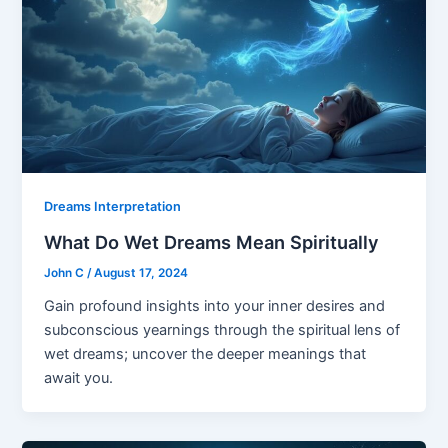
Dreams Interpretation
What Do Wet Dreams Mean Spiritually
John C
/
August 17, 2024
Gain profound insights into your inner desires and
subconscious yearnings through the spiritual lens of
wet dreams; uncover the deeper meanings that
await you.