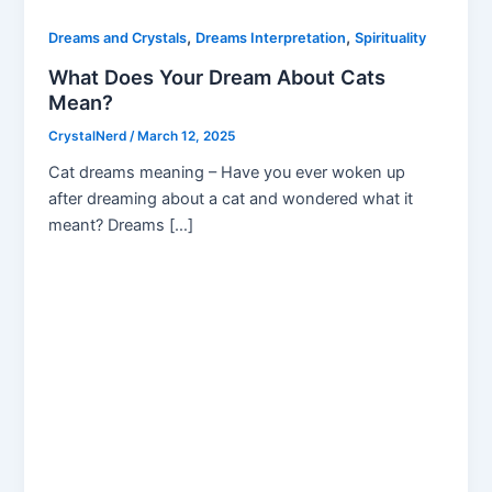
,
,
Dreams and Crystals
Dreams Interpretation
Spirituality
What Does Your Dream About Cats
Mean?
CrystalNerd
/
March 12, 2025
Cat dreams meaning – Have you ever woken up
after dreaming about a cat and wondered what it
meant? Dreams […]