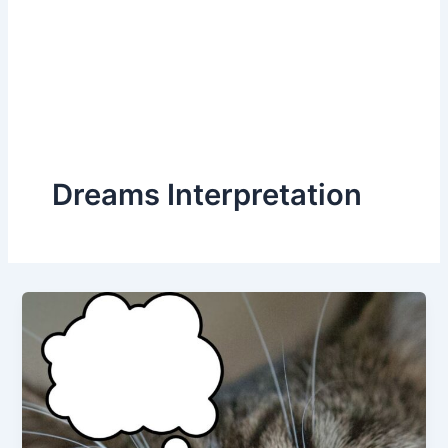
Dreams Interpretation