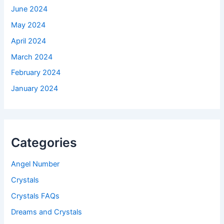
June 2024
May 2024
April 2024
March 2024
February 2024
January 2024
Categories
Angel Number
Crystals
Crystals FAQs
Dreams and Crystals