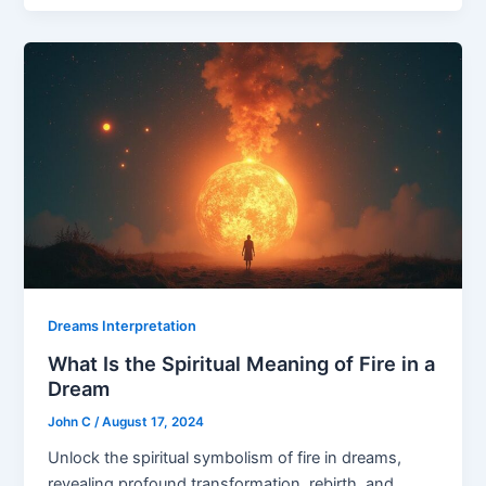
Dreams Interpretation
What Is the Spiritual Meaning of Fire in a
Dream
John C
/
August 17, 2024
Unlock the spiritual symbolism of fire in dreams,
revealing profound transformation, rebirth, and