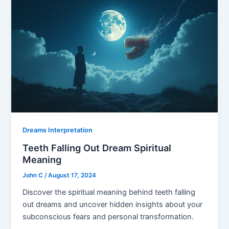
Dreams Interpretation
Teeth Falling Out Dream Spiritual
Meaning
John C
/
August 17, 2024
Discover the spiritual meaning behind teeth falling
out dreams and uncover hidden insights about your
subconscious fears and personal transformation.