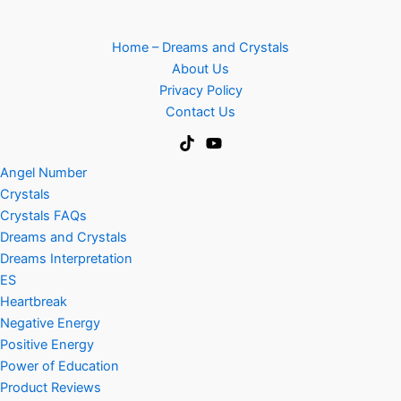
Home – Dreams and Crystals
About Us
Privacy Policy
Contact Us
Angel Number
Crystals
Crystals FAQs
Dreams and Crystals
Dreams Interpretation
ES
Heartbreak
Negative Energy
Positive Energy
Power of Education
Product Reviews