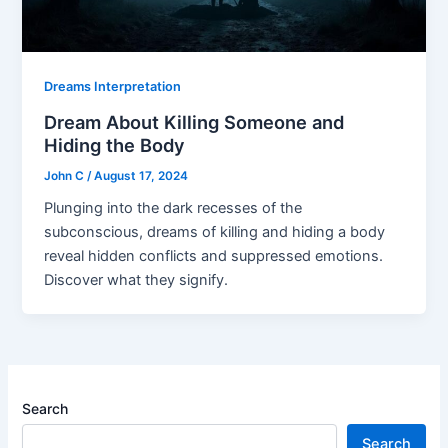
Dreams Interpretation
Dream About Killing Someone and
Hiding the Body
John C
/
August 17, 2024
Plunging into the dark recesses of the
subconscious, dreams of killing and hiding a body
reveal hidden conflicts and suppressed emotions.
Discover what they signify.
Search
Search