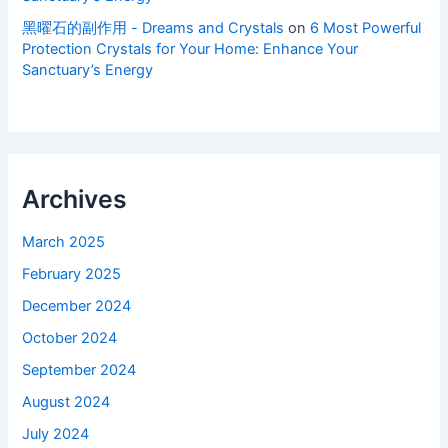
黑曜石的副作用 - Dreams and Crystals
on
6 Most Powerful
Protection Crystals for Your Home: Enhance Your
Sanctuary’s Energy
Archives
March 2025
February 2025
December 2024
October 2024
September 2024
August 2024
July 2024