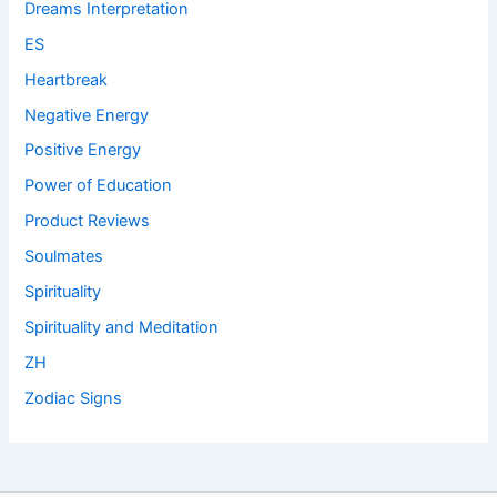
Dreams Interpretation
ES
Heartbreak
Negative Energy
Positive Energy
Power of Education
Product Reviews
Soulmates
Spirituality
Spirituality and Meditation
ZH
Zodiac Signs