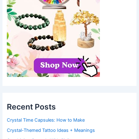
Recent Posts
Crystal Time Capsules: How to Make
Crystal-Themed Tattoo Ideas + Meanings