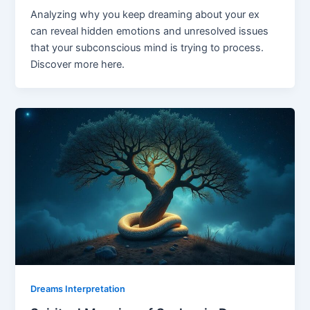
Analyzing why you keep dreaming about your ex
can reveal hidden emotions and unresolved issues
that your subconscious mind is trying to process.
Discover more here.
Dreams Interpretation