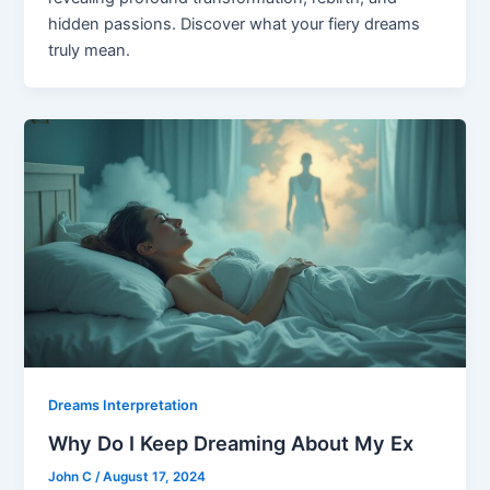
hidden passions. Discover what your fiery dreams
truly mean.
Dreams Interpretation
Why Do I Keep Dreaming About My Ex
John C
/
August 17, 2024