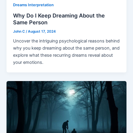
Dreams Interpretation
Why Do I Keep Dreaming About the
Same Person
John C
/
August 17, 2024
Uncover the intriguing psychological reasons behind
why you keep dreaming about the same person, and
explore what these recurring dreams reveal about
your emotions.