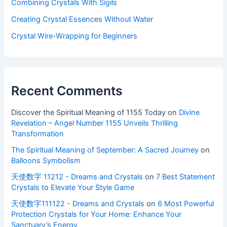
Combining Crystals With Sigils
Creating Crystal Essences Without Water
Crystal Wire-Wrapping for Beginners
Recent Comments
Discover the Spiritual Meaning of 1155 Today
on
Divine
Revelation – Angel Number 1155 Unveils Thrilling
Transformation
The Spiritual Meaning of September: A Sacred Journey
on
Balloons Symbolism
天使数字 11212 - Dreams and Crystals
on
7 Best Statement
Crystals to Elevate Your Style Game
天使数字111122 - Dreams and Crystals
on
6 Most Powerful
Protection Crystals for Your Home: Enhance Your
Sanctuary’s Energy