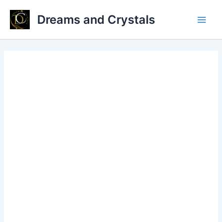
Skip
Dreams and Crystals
to
Main
content
Men