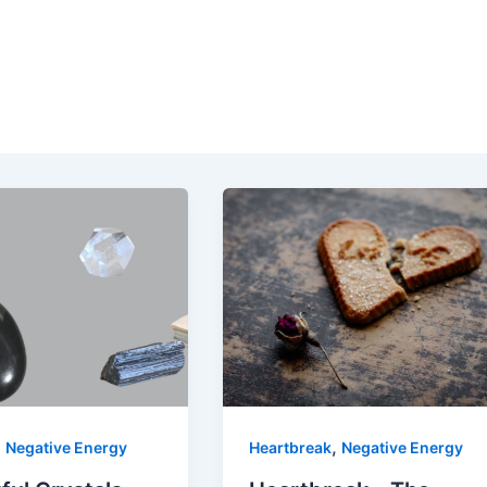
,
,
Negative Energy
Heartbreak
Negative Energy