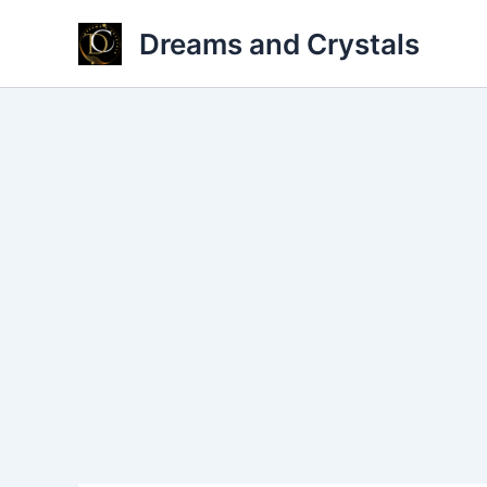
Skip
Dreams and Crystals
to
content