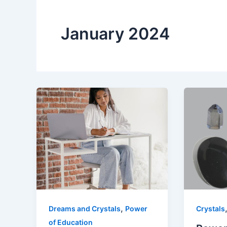
January 2024
,
Dreams and Crystals
Power
Crystals
of Education