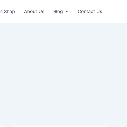
ls Shop
About Us
Blog
Contact Us