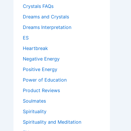
Crystals FAQs
Dreams and Crystals
Dreams Interpretation
ES
Heartbreak
Negative Energy
Positive Energy
Power of Education
Product Reviews
Soulmates
Spirituality
Spirituality and Meditation