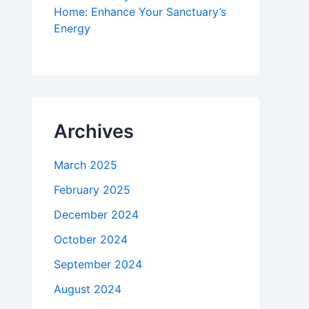
Home: Enhance Your Sanctuary’s
Energy
Archives
March 2025
February 2025
December 2024
October 2024
September 2024
August 2024