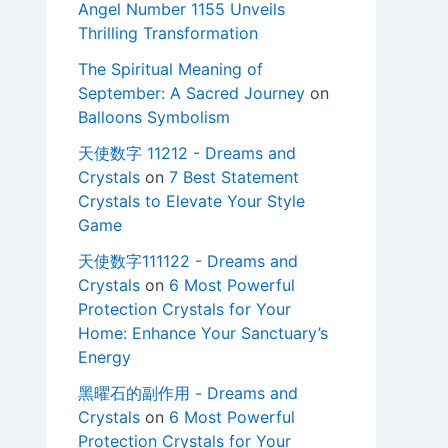
Angel Number 1155 Unveils
Thrilling Transformation
The Spiritual Meaning of
September: A Sacred Journey
on
Balloons Symbolism
天使数字 11212 - Dreams and
Crystals
on
7 Best Statement
Crystals to Elevate Your Style
Game
天使数字111122 - Dreams and
Crystals
on
6 Most Powerful
Protection Crystals for Your
Home: Enhance Your Sanctuary’s
Energy
黑曜石的副作用 - Dreams and
Crystals
on
6 Most Powerful
Protection Crystals for Your