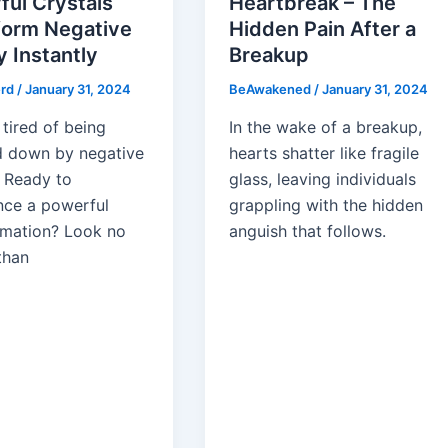
ful Crystals
Heartbreak – The
form Negative
Hidden Pain After a
 Instantly
Breakup
erd
/
January 31, 2024
BeAwakened
/
January 31, 2024
tired of being
In the wake of a breakup,
 down by negative
hearts shatter like fragile
 Ready to
glass, leaving individuals
nce a powerful
grappling with the hidden
rmation? Look no
anguish that follows.
than