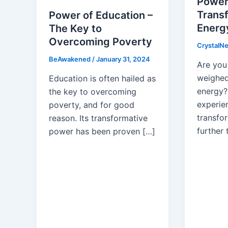
Power
Trans
Power of Education –
Energy
The Key to
Overcoming Poverty
CrystalN
BeAwakened
/
January 31, 2024
Are you 
weighed
Education is often hailed as
energy?
the key to overcoming
experie
poverty, and for good
transfo
reason. Its transformative
further 
power has been proven […]