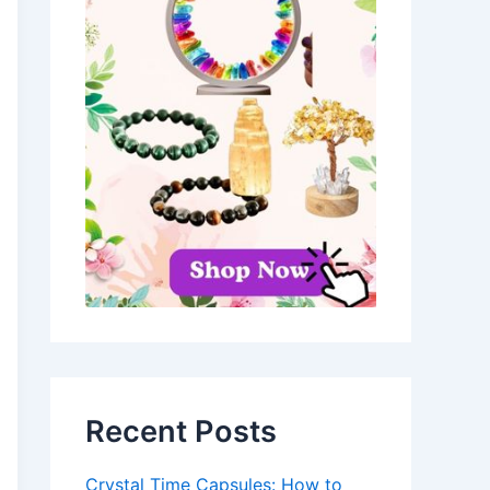
Recent Posts
Crystal Time Capsules: How to