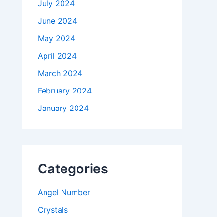
July 2024
June 2024
May 2024
April 2024
March 2024
February 2024
January 2024
Categories
Angel Number
Crystals