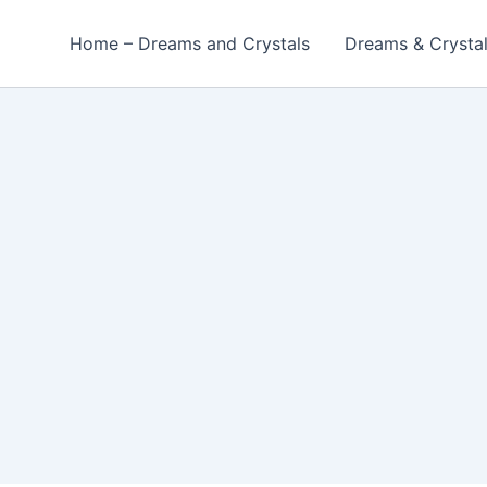
Home – Dreams and Crystals
Dreams & Crysta