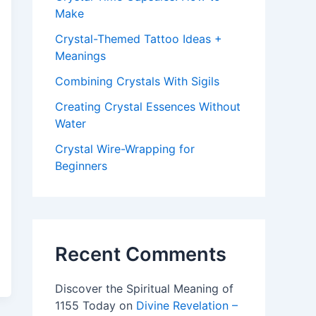
Make
Crystal-Themed Tattoo Ideas +
Meanings
Combining Crystals With Sigils
Creating Crystal Essences Without
Water
Crystal Wire-Wrapping for
Beginners
Recent Comments
Discover the Spiritual Meaning of
1155 Today
on
Divine Revelation –