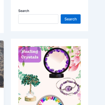
Search
Search