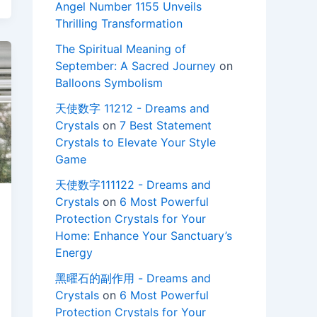
Angel Number 1155 Unveils
Thrilling Transformation
The Spiritual Meaning of
September: A Sacred Journey
on
Balloons Symbolism
天使数字 11212 - Dreams and
Crystals
on
7 Best Statement
Crystals to Elevate Your Style
Game
天使数字111122 - Dreams and
Crystals
on
6 Most Powerful
Protection Crystals for Your
Home: Enhance Your Sanctuary’s
Energy
黑曜石的副作用 - Dreams and
Crystals
on
6 Most Powerful
Protection Crystals for Your