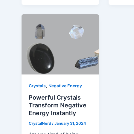
,
Crystals
Negative Energy
Powerful Crystals
Transform Negative
Energy Instantly
CrystalNerd
/
January 31, 2024