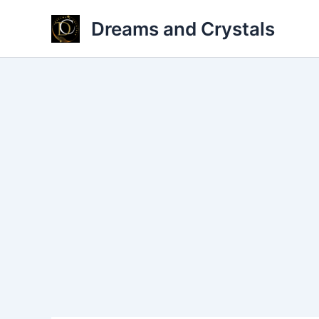
Skip
Dreams and Crystals
to
content