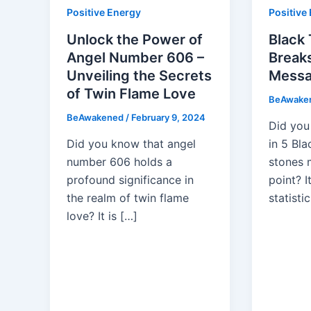
Positive Energy
Positive
Unlock the Power of
Black 
Angel Number 606 –
Break
Unveiling the Secrets
Messa
of Twin Flame Love
BeAwake
BeAwakened
/
February 9, 2024
Did you
Did you know that angel
in 5 Bl
number 606 holds a
stones 
profound significance in
point? I
the realm of twin flame
statistic
love? It is […]