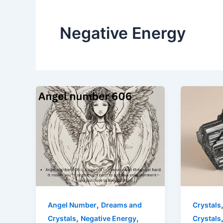
Negative Energy
,
Angel Number
Dreams and
Crystals
,
,
Crystals
Negative Energy
Crystals