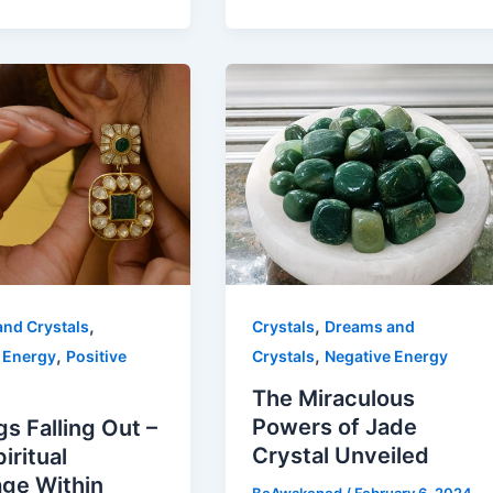
,
,
nd Crystals
Crystals
Dreams and
,
,
 Energy
Positive
Crystals
Negative Energy
The Miraculous
Powers of Jade
gs Falling Out –
Crystal Unveiled
iritual
ge Within