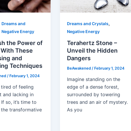
,
,
Dreams and
Dreams and Crystals
,
Negative Energy
Negative Energy
sh the Power of
Terahertz Stone –
 With These
Unveil the Hidden
sing and
Dangers
ing Techniques
BeAwakened
/
February 1, 2024
ned
/
February 1, 2024
Imagine standing on the
tired of feeling
edge of a dense forest,
 and lacking in
surrounded by towering
If so, it’s time to
trees and an air of mystery.
 the transformative
As you