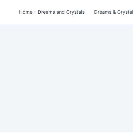
Home – Dreams and Crystals
Dreams & Crysta