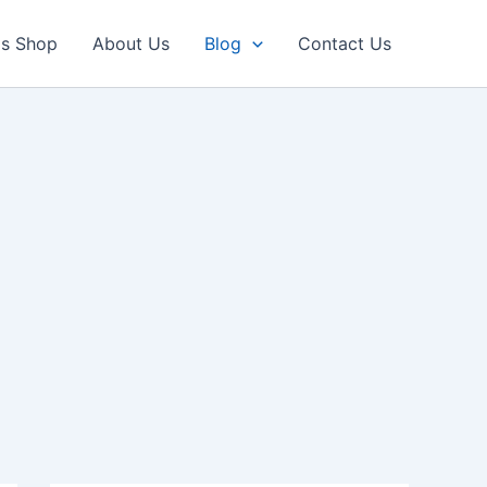
ls Shop
About Us
Blog
Contact Us