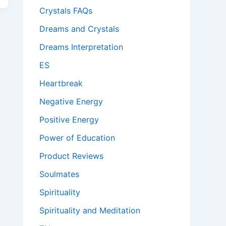
Crystals FAQs
Dreams and Crystals
Dreams Interpretation
ES
Heartbreak
Negative Energy
Positive Energy
Power of Education
Product Reviews
Soulmates
Spirituality
Spirituality and Meditation