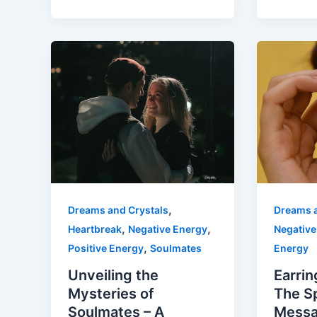
,
Dreams and Crystals
Dreams a
,
,
Heartbreak
Negative Energy
Negative
,
Positive Energy
Soulmates
Energy
Unveiling the
Earrin
Mysteries of
The Sp
Soulmates – A
Messa