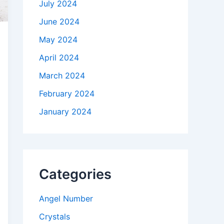
July 2024
June 2024
May 2024
April 2024
March 2024
February 2024
January 2024
Categories
Angel Number
Crystals