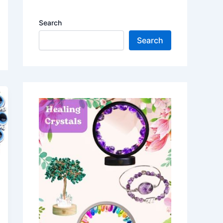
Search
Search