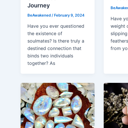
Journey
BeAwake
BeAwakened
/
February 9, 2024
Have yo
Have you ever questioned
weight 
the existence of
slipping
soulmates? Is there truly a
feather
destined connection that
from you
binds two individuals
together? As