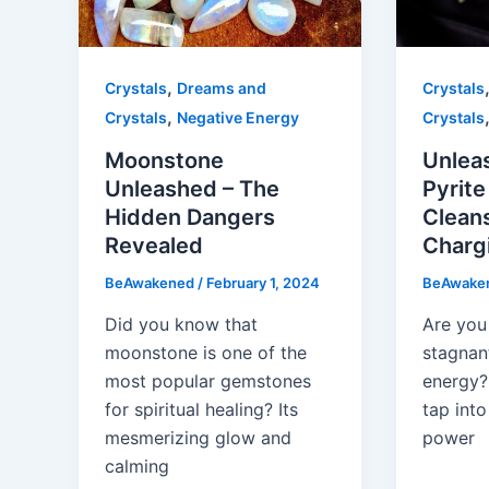
,
Crystals
Dreams and
Crystals
,
Crystals
Negative Energy
Crystals
Moonstone
Unlea
Unleashed – The
Pyrite
Hidden Dangers
Clean
Revealed
Charg
BeAwakened
/
February 1, 2024
BeAwake
Did you know that
Are you 
moonstone is one of the
stagnant
most popular gemstones
energy? 
for spiritual healing? Its
tap into
mesmerizing glow and
power
calming