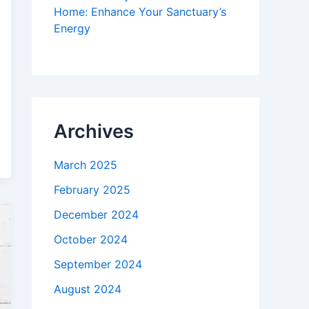
Home: Enhance Your Sanctuary’s
Energy
Archives
March 2025
February 2025
December 2024
October 2024
September 2024
August 2024