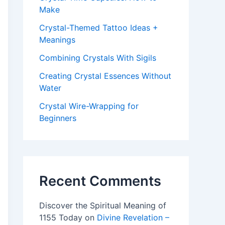
Make
Crystal-Themed Tattoo Ideas +
Meanings
Combining Crystals With Sigils
Creating Crystal Essences Without
Water
Crystal Wire-Wrapping for
Beginners
Recent Comments
Discover the Spiritual Meaning of
1155 Today
on
Divine Revelation –