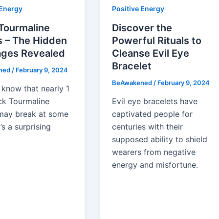
 Energy
Positive Energy
Tourmaline
Discover the
s – The Hidden
Powerful Rituals to
ges Revealed
Cleanse Evil Eye
Bracelet
ned
/
February 9, 2024
BeAwakened
/
February 9, 2024
 know that nearly 1
ack Tourmaline
Evil eye bracelets have
may break at some
captivated people for
t’s a surprising
centuries with their
supposed ability to shield
wearers from negative
energy and misfortune.