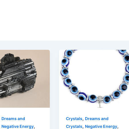
,
,
Dreams and
Crystals
Dreams and
,
,
,
,
Negative Energy
Crystals
Negative Energy