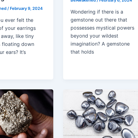
BeAwakened
/
February 6, 2024
ned
/
February 9, 2024
Wondering if there is a
gemstone out there that
u ever felt the
possesses mystical powers
of your earrings
beyond your wildest
 away, like tiny
imagination? A gemstone
s floating down
that holds
r ears? It’s