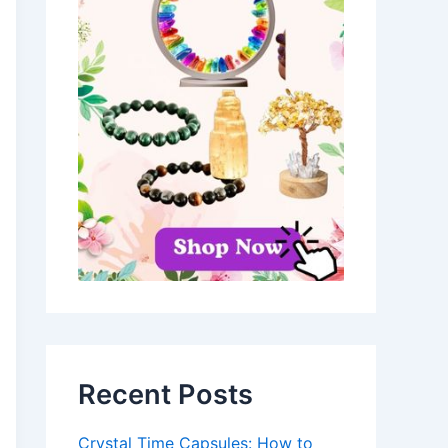
Recent Posts
Crystal Time Capsules: How to