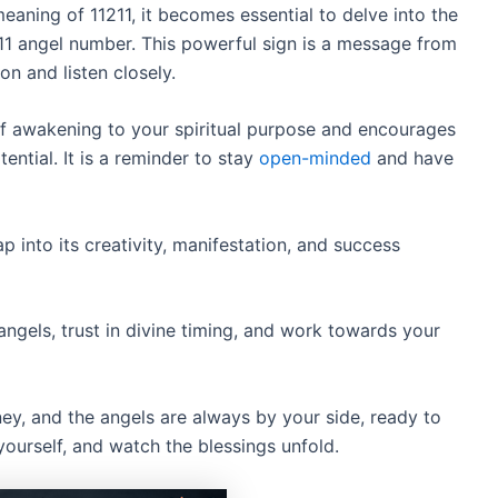
aning of 11211, it becomes essential to delve into the
11 angel number. This powerful sign is a message from
on and listen closely.
f awakening to your spiritual purpose and encourages
ential. It is a reminder to stay
open-minded
and have
p into its creativity, manifestation, and success
gels, trust in divine timing, and work towards your
ey, and the angels are always by your side, ready to
yourself, and watch the blessings unfold.