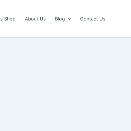
ls Shop
About Us
Blog
Contact Us