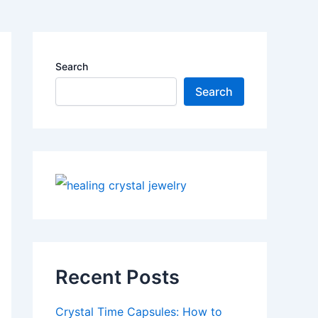
Search
Search
Recent Posts
Crystal Time Capsules: How to