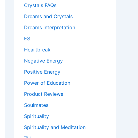
Crystals FAQs
Dreams and Crystals
Dreams Interpretation
ES
Heartbreak
Negative Energy
Positive Energy
Power of Education
Product Reviews
Soulmates
Spirituality
Spirituality and Meditation