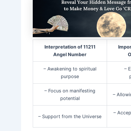
Interpretation of 11211
Impor
Angel Number
O
– Awakening to spiritual
– 
purpose
– Focus on manifesting
– Allow
potential
– Accep
– Support from the Universe