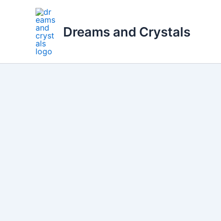
Skip
to
Dreams and Crystals
content