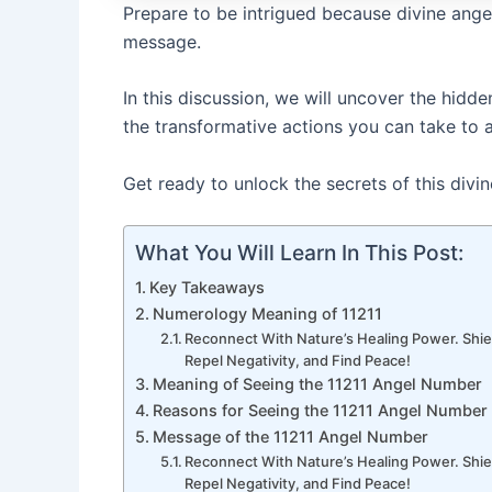
Prepare to be intrigued because divine ange
message.
In this discussion, we will uncover the hid
the transformative actions you can take to a
Get ready to unlock the secrets of this divi
What You Will Learn In This Post:
Key Takeaways
Numerology Meaning of 11211
Reconnect With Nature’s Healing Power. Shie
Repel Negativity, and Find Peace!
Meaning of Seeing the 11211 Angel Number
Reasons for Seeing the 11211 Angel Number
Message of the 11211 Angel Number
Reconnect With Nature’s Healing Power. Shie
Repel Negativity, and Find Peace!