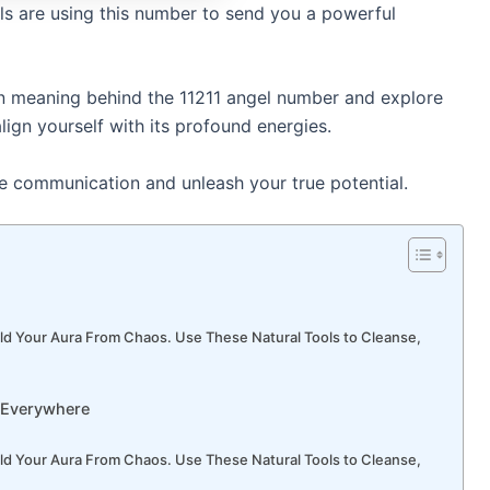
ls are using this number to send you a powerful
den meaning behind the 11211 angel number and explore
lign yourself with its profound energies.
ne communication and unleash your true potential.
ld Your Aura From Chaos. Use These Natural Tools to Cleanse,
 Everywhere
ld Your Aura From Chaos. Use These Natural Tools to Cleanse,