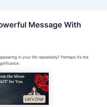
Powerful Message With
pearing in your life repeatedly? Perhaps it’s the
gnificance.