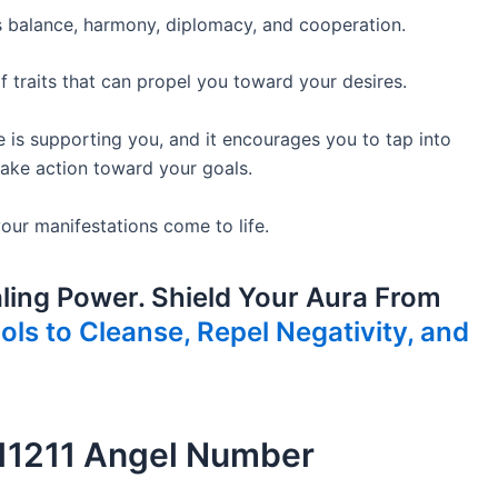
s balance, harmony, diplomacy, and cooperation.
traits that can propel you toward your desires.
e is supporting you, and it encourages you to tap into
 take action toward your goals.
ur manifestations come to life.
ling Power. Shield Your Aura From
ls to Cleanse, Repel Negativity, and
 11211 Angel Number