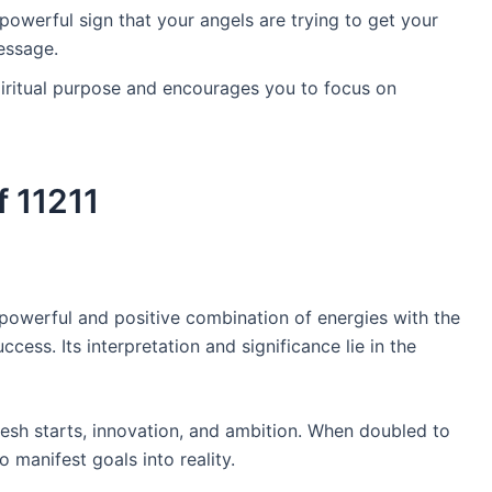
powerful sign that your angels are trying to get your
essage.
iritual purpose and encourages you to focus on
 11211
powerful and positive combination of energies with the
uccess. Its interpretation and significance lie in the
esh starts, innovation, and ambition. When doubled to
o manifest goals into reality.