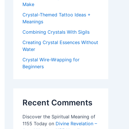
Make
Crystal-Themed Tattoo Ideas +
Meanings
Combining Crystals With Sigils
Creating Crystal Essences Without
Water
Crystal Wire-Wrapping for
Beginners
Recent Comments
Discover the Spiritual Meaning of
1155 Today
on
Divine Revelation –