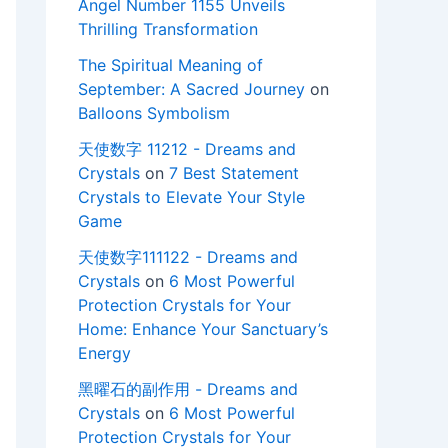
Angel Number 1155 Unveils
Thrilling Transformation
The Spiritual Meaning of
September: A Sacred Journey
on
Balloons Symbolism
天使数字 11212 - Dreams and
Crystals
on
7 Best Statement
Crystals to Elevate Your Style
Game
天使数字111122 - Dreams and
Crystals
on
6 Most Powerful
Protection Crystals for Your
Home: Enhance Your Sanctuary’s
Energy
黑曜石的副作用 - Dreams and
Crystals
on
6 Most Powerful
Protection Crystals for Your