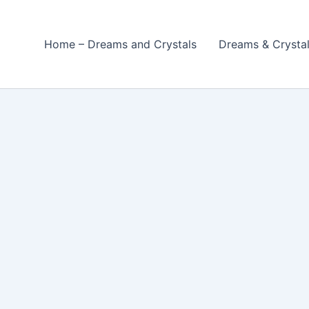
Home – Dreams and Crystals
Dreams & Crysta