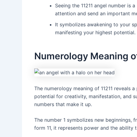
Seeing the 11211 angel number is a 
attention and send an important m
It symbolizes awakening to your sp
manifesting your highest potential.
Numerology Meaning of
The numerology meaning of 11211 reveals a 
potential for creativity, manifestation, and s
numbers that make it up.
The number 1 symbolizes new beginnings, fr
form 11, it represents power and the ability t