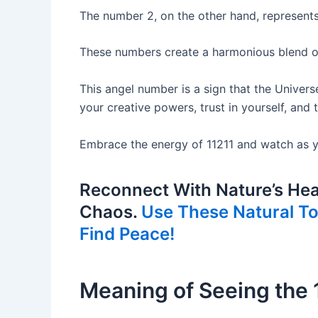
The number 2, on the other hand, represent
These numbers create a harmonious blend of 
This angel number is a sign that the Univers
your creative powers, trust in yourself, and
Embrace the energy of 11211 and watch as yo
Reconnect With Nature’s Hea
Chaos.
Use These Natural Too
Find Peace!
Meaning of Seeing the