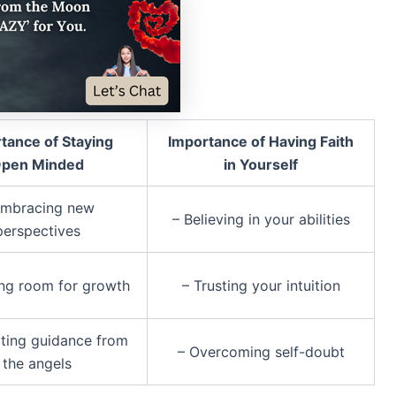
tance of Staying
Importance of Having Faith
pen Minded
in Yourself
Embracing new
– Believing in your abilities
perspectives
ing room for growth
– Trusting your intuition
ting guidance from
– Overcoming self-doubt
the angels