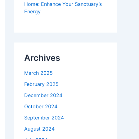
Home: Enhance Your Sanctuary’s
Energy
Archives
March 2025
February 2025
December 2024
October 2024
September 2024
August 2024