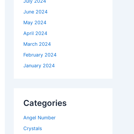
July 2024
June 2024
May 2024
April 2024
March 2024
February 2024
January 2024
Categories
Angel Number
Crystals