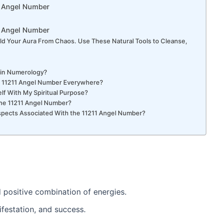
11 Angel Number
1 Angel Number
ld Your Aura From Chaos. Use These Natural Tools to Cleanse,
1 in Numerology?
he 11211 Angel Number Everywhere?
lf With My Spiritual Purpose?
 the 11211 Angel Number?
Aspects Associated With the 11211 Angel Number?
 positive combination of energies.
nifestation, and success.