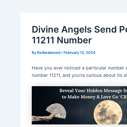
Divine Angels Send 
11211 Number
By
BeAwakened
/
February 13, 2024
Have you ever noticed a particular number ap
number 11211, and you’re curious about its si