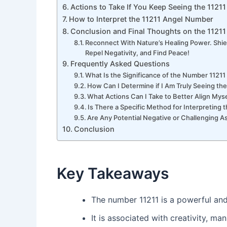
Actions to Take If You Keep Seeing the 112
How to Interpret the 11211 Angel Number
Conclusion and Final Thoughts on the 1121
Reconnect With Nature’s Healing Power. Shie
Repel Negativity, and Find Peace!
Frequently Asked Questions
What Is the Significance of the Number 1121
How Can I Determine if I Am Truly Seeing t
What Actions Can I Take to Better Align Myse
Is There a Specific Method for Interpreting
Are Any Potential Negative or Challenging 
Conclusion
Key Takeaways
The number 11211 is a powerful and
It is associated with creativity, ma