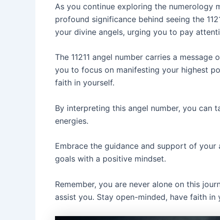
As you continue exploring the numerology me
profound significance behind seeing the 112
your divine angels, urging you to pay attenti
The 11211 angel number carries a message o
you to focus on manifesting your highest pot
faith in yourself.
By interpreting this angel number, you can ta
energies.
Embrace the guidance and support of your an
goals with a positive mindset.
Remember, you are never alone on this journ
assist you. Stay open-minded, have faith in 