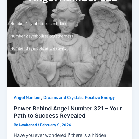
,
,
Angel Number
Dreams and Crystals
Positive Energy
Power Behind Angel Number 321 – Your
Path to Success Revealed
BeAwakened
/
February 9, 2024
Have you ever wondered if there is a hidden