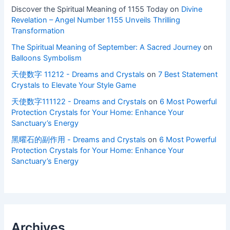
Discover the Spiritual Meaning of 1155 Today
on
Divine
Revelation – Angel Number 1155 Unveils Thrilling
Transformation
The Spiritual Meaning of September: A Sacred Journey
on
Balloons Symbolism
天使数字 11212 - Dreams and Crystals
on
7 Best Statement
Crystals to Elevate Your Style Game
天使数字111122 - Dreams and Crystals
on
6 Most Powerful
Protection Crystals for Your Home: Enhance Your
Sanctuary’s Energy
黑曜石的副作用 - Dreams and Crystals
on
6 Most Powerful
Protection Crystals for Your Home: Enhance Your
Sanctuary’s Energy
Archives