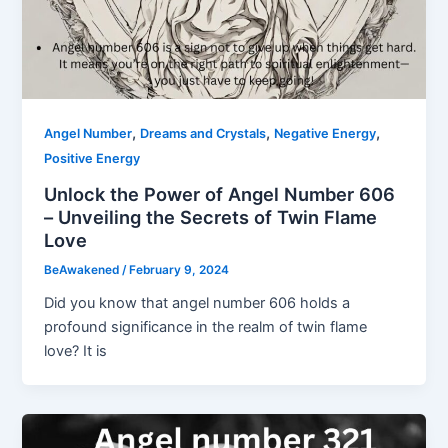
,
,
,
Angel Number
Dreams and Crystals
Negative Energy
Positive Energy
Unlock the Power of Angel Number 606
– Unveiling the Secrets of Twin Flame
Love
BeAwakened
/
February 9, 2024
Did you know that angel number 606 holds a
profound significance in the realm of twin flame
love? It is