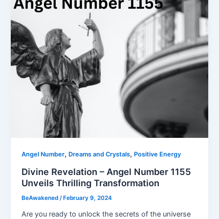
,
,
Angel Number
Dreams and Crystals
Positive Energy
Divine Revelation – Angel Number 1155
Unveils Thrilling Transformation
BeAwakened
/
February 9, 2024
Are you ready to unlock the secrets of the universe