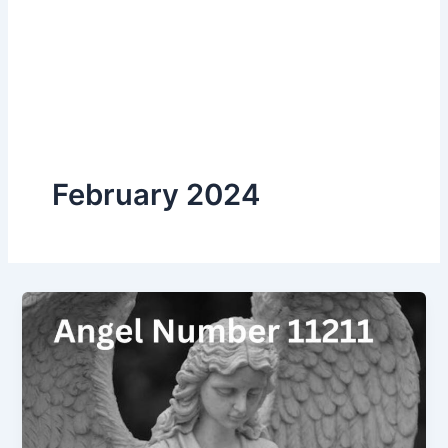
February 2024