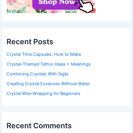
Recent Posts
Crystal Time Capsules: How to Make
Crystal-Themed Tattoo Ideas + Meanings
Combining Crystals With Sigils
Creating Crystal Essences Without Water
Crystal Wire-Wrapping for Beginners
Recent Comments