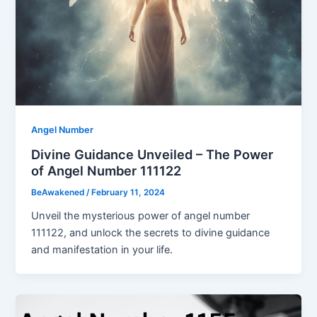
Angel Number
Divine Guidance Unveiled – The Power
of Angel Number 111122
BeAwakened
/
February 11, 2024
Unveil the mysterious power of angel number
111122, and unlock the secrets to divine guidance
and manifestation in your life.