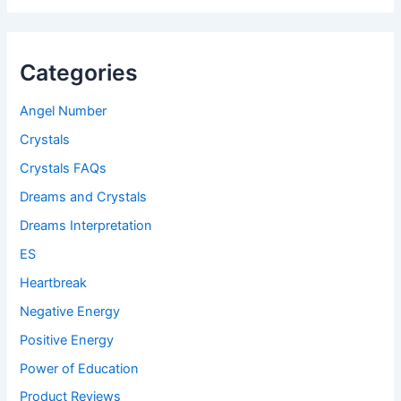
Categories
Angel Number
Crystals
Crystals FAQs
Dreams and Crystals
Dreams Interpretation
ES
Heartbreak
Negative Energy
Positive Energy
Power of Education
Product Reviews