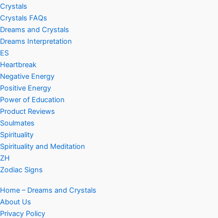
Crystals
Crystals FAQs
Dreams and Crystals
Dreams Interpretation
ES
Heartbreak
Negative Energy
Positive Energy
Power of Education
Product Reviews
Soulmates
Spirituality
Spirituality and Meditation
ZH
Zodiac Signs
Home – Dreams and Crystals
About Us
Privacy Policy