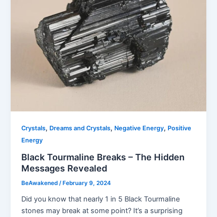
,
,
,
Crystals
Dreams and Crystals
Negative Energy
Positive
Energy
Black Tourmaline Breaks – The Hidden
Messages Revealed
BeAwakened
/
February 9, 2024
Did you know that nearly 1 in 5 Black Tourmaline
stones may break at some point? It’s a surprising