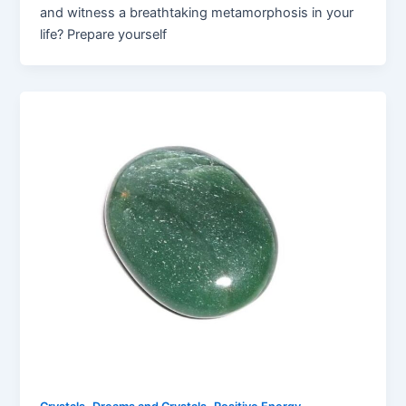
and witness a breathtaking metamorphosis in your
life? Prepare yourself