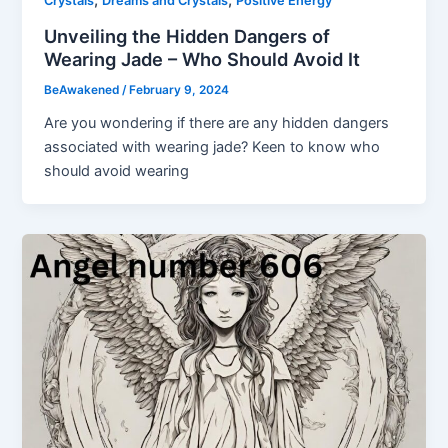
,
,
Crystals
Dreams and Crystals
Positive Energy
Unveiling the Hidden Dangers of
Wearing Jade – Who Should Avoid It
BeAwakened
/
February 9, 2024
Are you wondering if there are any hidden dangers
associated with wearing jade? Keen to know who
should avoid wearing