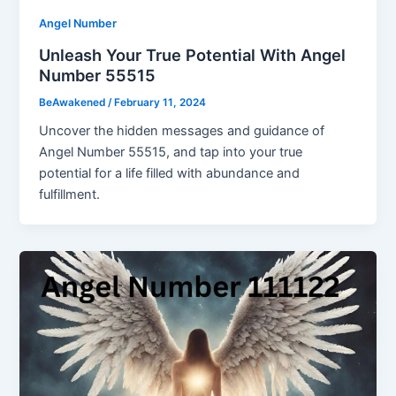
Angel Number
Unleash Your True Potential With Angel
Number 55515
BeAwakened
/
February 11, 2024
Uncover the hidden messages and guidance of
Angel Number 55515, and tap into your true
potential for a life filled with abundance and
fulfillment.