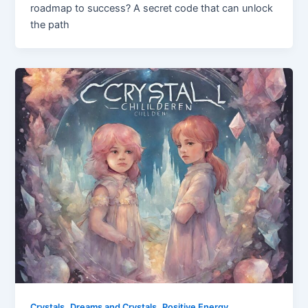
roadmap to success? A secret code that can unlock
the path
,
,
Crystals
Dreams and Crystals
Positive Energy