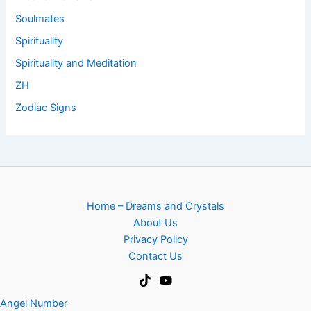
Soulmates
Spirituality
Spirituality and Meditation
ZH
Zodiac Signs
Home – Dreams and Crystals
About Us
Privacy Policy
Contact Us
Angel Number