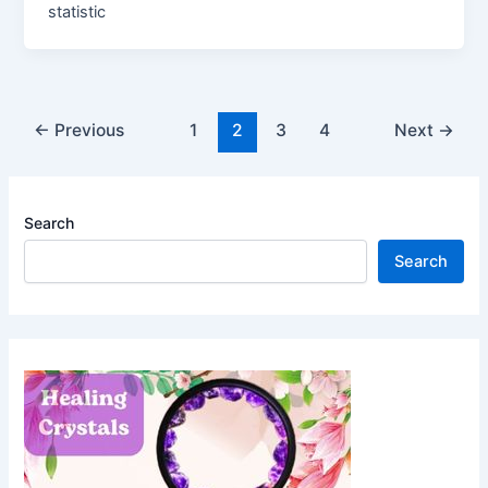
statistic
Post
←
Previous
1
2
3
4
Next
→
pagination
Search
Search