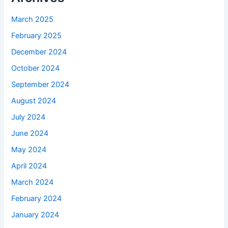
March 2025
February 2025
December 2024
October 2024
September 2024
August 2024
July 2024
June 2024
May 2024
April 2024
March 2024
February 2024
January 2024