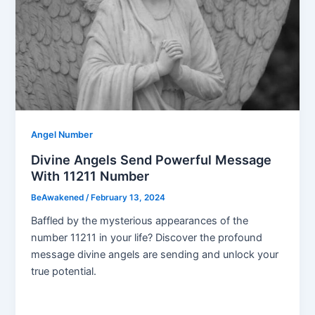
Angel Number
Divine Angels Send Powerful Message
With 11211 Number
BeAwakened
/
February 13, 2024
Baffled by the mysterious appearances of the
number 11211 in your life? Discover the profound
message divine angels are sending and unlock your
true potential.