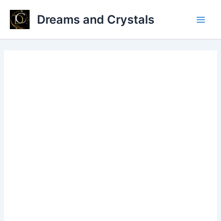
Skip
Dreams and Crystals
to
Main
content
Men