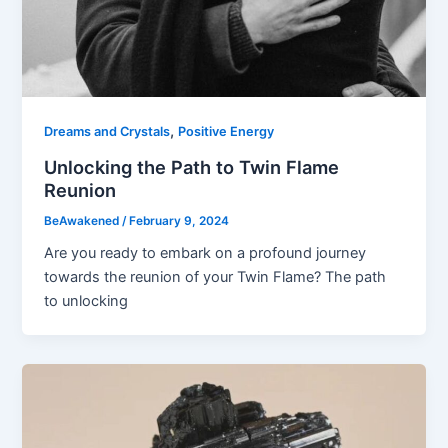
,
Dreams and Crystals
Positive Energy
Unlocking the Path to Twin Flame
Reunion
BeAwakened
/
February 9, 2024
Are you ready to embark on a profound journey
towards the reunion of your Twin Flame? The path
to unlocking