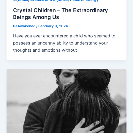
Crystal Children – The Extraordinary
Beings Among Us
BeAwakened
/
February 9, 2024
Have you ever encountered a child who seemed to
possess an uncanny ability to understand your
thoughts and emotions without