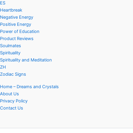
ES
Heartbreak
Negative Energy
Positive Energy
Power of Education
Product Reviews
Soulmates
Spirituality
Spirituality and Meditation
ZH
Zodiac Signs
Home – Dreams and Crystals
About Us
Privacy Policy
Contact Us