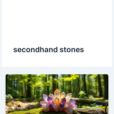
secondhand stones