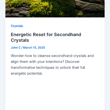
Crystals
Energetic Reset for Secondhand
Crystals
John C
/
March 15, 2025
Wonder how to cleanse secondhand crystals and
align them with your intentions? Discover
transformative techniques to unlock their full
energetic potential.