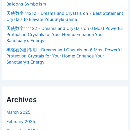
Balloons Symbolism
天使数字 11212 - Dreams and Crystals
on
7 Best Statement
Crystals to Elevate Your Style Game
天使数字111122 - Dreams and Crystals
on
6 Most Powerful
Protection Crystals for Your Home: Enhance Your
Sanctuary’s Energy
黑曜石的副作用 - Dreams and Crystals
on
6 Most Powerful
Protection Crystals for Your Home: Enhance Your
Sanctuary’s Energy
Archives
March 2025
February 2025