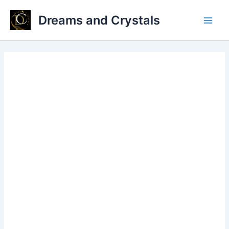
Skip
Dreams and Crystals
to
Main
content
Men