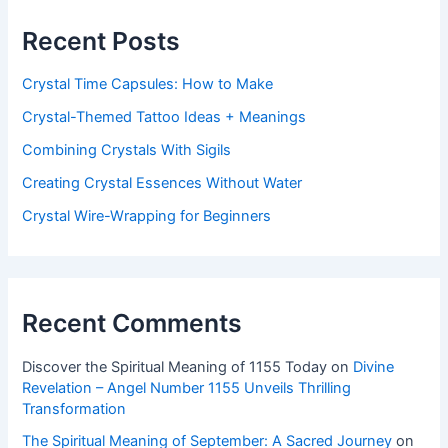
Recent Posts
Crystal Time Capsules: How to Make
Crystal-Themed Tattoo Ideas + Meanings
Combining Crystals With Sigils
Creating Crystal Essences Without Water
Crystal Wire-Wrapping for Beginners
Recent Comments
Discover the Spiritual Meaning of 1155 Today
on
Divine
Revelation – Angel Number 1155 Unveils Thrilling
Transformation
The Spiritual Meaning of September: A Sacred Journey
on