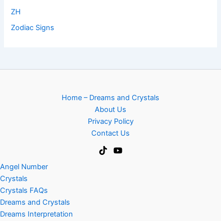
ZH
Zodiac Signs
Home – Dreams and Crystals
About Us
Privacy Policy
Contact Us
Angel Number
Crystals
Crystals FAQs
Dreams and Crystals
Dreams Interpretation