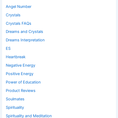
Angel Number
Crystals
Crystals FAQs
Dreams and Crystals
Dreams Interpretation
ES
Heartbreak
Negative Energy
Positive Energy
Power of Education
Product Reviews
Soulmates
Spirituality
Spirituality and Meditation