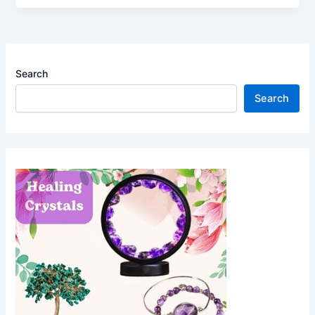
Search
Search