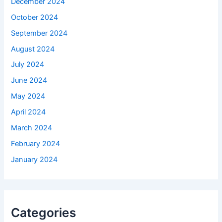
December 2024
October 2024
September 2024
August 2024
July 2024
June 2024
May 2024
April 2024
March 2024
February 2024
January 2024
Categories