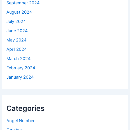
September 2024
August 2024
July 2024
June 2024
May 2024
April 2024
March 2024
February 2024
January 2024
Categories
Angel Number