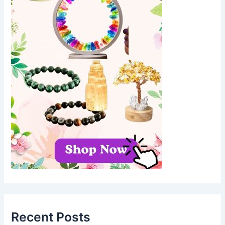
Recent Posts