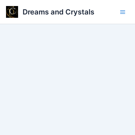
Skip
Dreams and Crystals
to
Main
content
Men