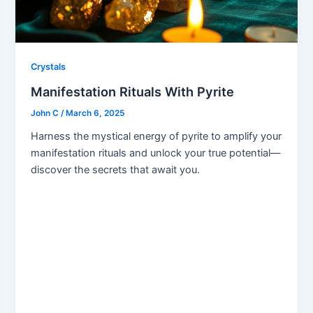
Crystals
Manifestation Rituals With Pyrite
John C
/
March 6, 2025
Harness the mystical energy of pyrite to amplify your
manifestation rituals and unlock your true potential—
discover the secrets that await you.