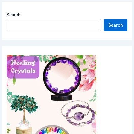
Search
Search