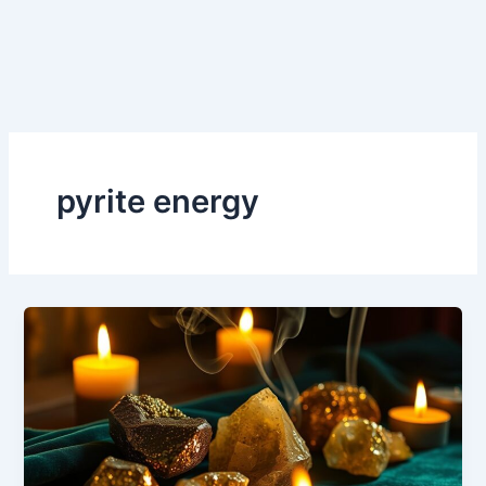
pyrite energy