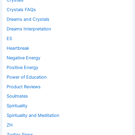
Crystals
Crystals FAQs
Dreams and Crystals
Dreams Interpretation
ES
Heartbreak
Negative Energy
Positive Energy
Power of Education
Product Reviews
Soulmates
Spirituality
Spirituality and Meditation
ZH
Zodiac Signs