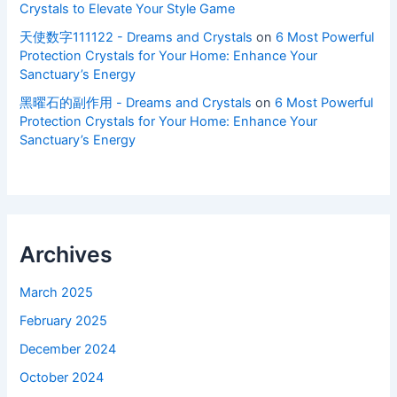
Crystals to Elevate Your Style Game
天使数字111122 - Dreams and Crystals
on
6 Most Powerful
Protection Crystals for Your Home: Enhance Your
Sanctuary’s Energy
黑曜石的副作用 - Dreams and Crystals
on
6 Most Powerful
Protection Crystals for Your Home: Enhance Your
Sanctuary’s Energy
Archives
March 2025
February 2025
December 2024
October 2024