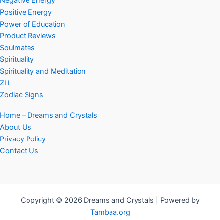
Negative Energy
Positive Energy
Power of Education
Product Reviews
Soulmates
Spirituality
Spirituality and Meditation
ZH
Zodiac Signs
Home – Dreams and Crystals
About Us
Privacy Policy
Contact Us
Copyright © 2026 Dreams and Crystals | Powered by
Tambaa.org