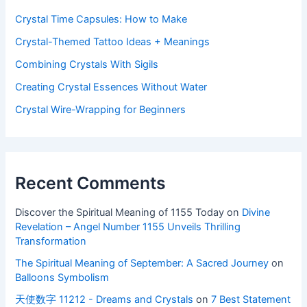
Crystal Time Capsules: How to Make
Crystal-Themed Tattoo Ideas + Meanings
Combining Crystals With Sigils
Creating Crystal Essences Without Water
Crystal Wire-Wrapping for Beginners
Recent Comments
Discover the Spiritual Meaning of 1155 Today
on
Divine
Revelation – Angel Number 1155 Unveils Thrilling
Transformation
The Spiritual Meaning of September: A Sacred Journey
on
Balloons Symbolism
天使数字 11212 - Dreams and Crystals
on
7 Best Statement