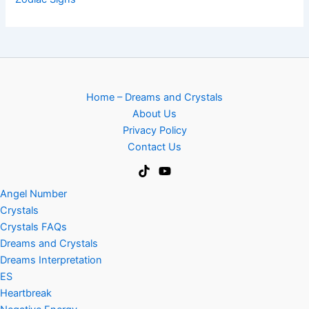
Home – Dreams and Crystals
About Us
Privacy Policy
Contact Us
Angel Number
Crystals
Crystals FAQs
Dreams and Crystals
Dreams Interpretation
ES
Heartbreak