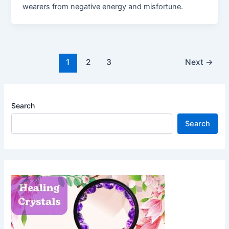
wearers from negative energy and misfortune.
Post
1
2
3
Next
→
pagination
Search
Search