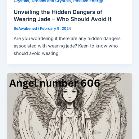
,
,
Crystals
Dreams and Crystals
Positive Energy
Unveiling the Hidden Dangers of
Wearing Jade – Who Should Avoid It
BeAwakened
/
February 9, 2024
Are you wondering if there are any hidden dangers
associated with wearing jade? Keen to know who
should avoid wearing