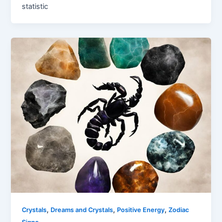
statistic
,
,
,
Crystals
Dreams and Crystals
Positive Energy
Zodiac