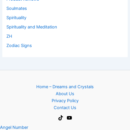
Soulmates
Spirituality
Spirituality and Meditation
ZH
Zodiac Signs
Home – Dreams and Crystals
About Us
Privacy Policy
Contact Us
Angel Number