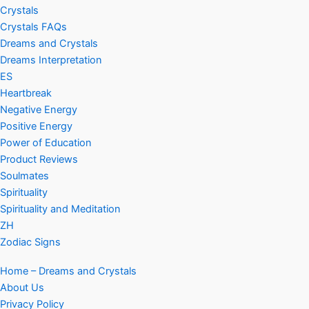
Crystals
Crystals FAQs
Dreams and Crystals
Dreams Interpretation
ES
Heartbreak
Negative Energy
Positive Energy
Power of Education
Product Reviews
Soulmates
Spirituality
Spirituality and Meditation
ZH
Zodiac Signs
Home – Dreams and Crystals
About Us
Privacy Policy