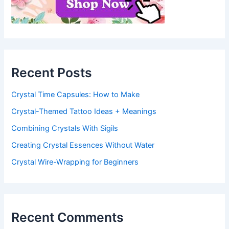
Recent Posts
Crystal Time Capsules: How to Make
Crystal-Themed Tattoo Ideas + Meanings
Combining Crystals With Sigils
Creating Crystal Essences Without Water
Crystal Wire-Wrapping for Beginners
Recent Comments