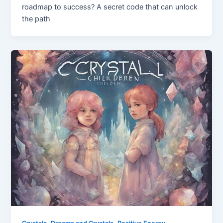
roadmap to success? A secret code that can unlock
the path