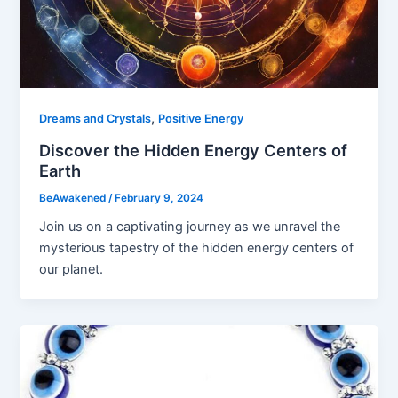
,
Dreams and Crystals
Positive Energy
Discover the Hidden Energy Centers of
Earth
BeAwakened
/
February 9, 2024
Join us on a captivating journey as we unravel the
mysterious tapestry of the hidden energy centers of
our planet.