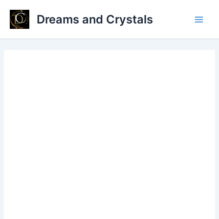
Skip
Dreams and Crystals
to
Main
content
Men