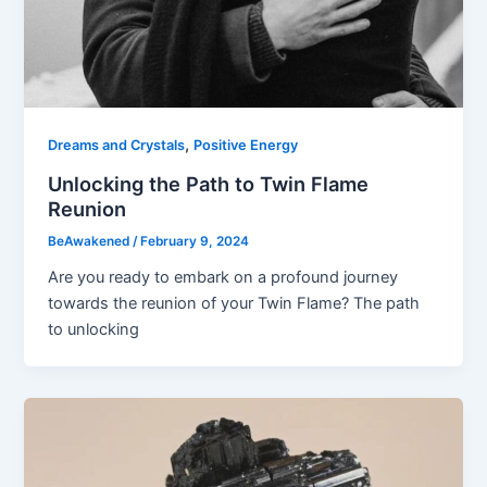
,
Dreams and Crystals
Positive Energy
Unlocking the Path to Twin Flame
Reunion
BeAwakened
/
February 9, 2024
Are you ready to embark on a profound journey
towards the reunion of your Twin Flame? The path
to unlocking