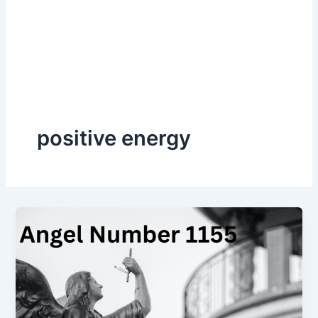
positive energy