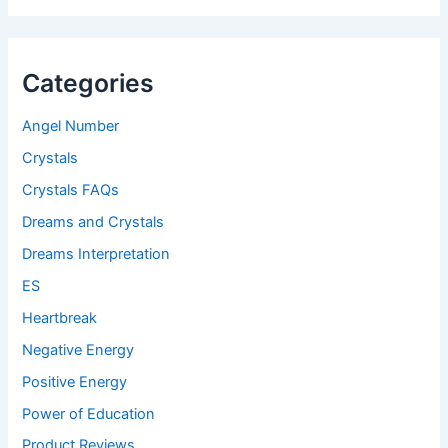
Categories
Angel Number
Crystals
Crystals FAQs
Dreams and Crystals
Dreams Interpretation
ES
Heartbreak
Negative Energy
Positive Energy
Power of Education
Product Reviews