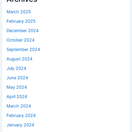
March 2025
February 2025
December 2024
October 2024
September 2024
August 2024
July 2024
June 2024
May 2024
April 2024
March 2024
February 2024
January 2024