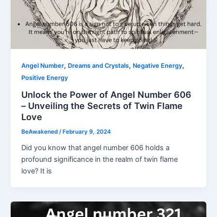
,
,
,
Angel Number
Dreams and Crystals
Negative Energy
Positive Energy
Unlock the Power of Angel Number 606
– Unveiling the Secrets of Twin Flame
Love
BeAwakened
/
February 9, 2024
Did you know that angel number 606 holds a
profound significance in the realm of twin flame
love? It is