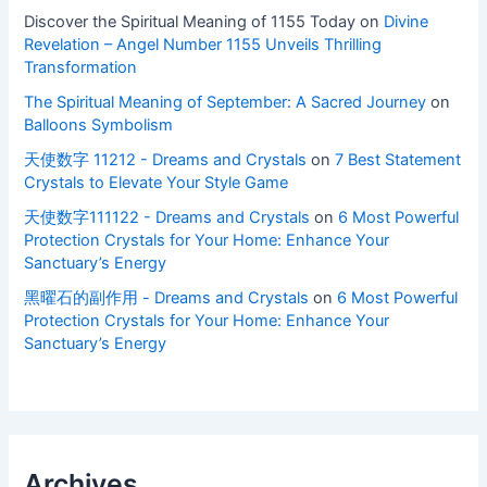
Discover the Spiritual Meaning of 1155 Today
on
Divine
Revelation – Angel Number 1155 Unveils Thrilling
Transformation
The Spiritual Meaning of September: A Sacred Journey
on
Balloons Symbolism
天使数字 11212 - Dreams and Crystals
on
7 Best Statement
Crystals to Elevate Your Style Game
天使数字111122 - Dreams and Crystals
on
6 Most Powerful
Protection Crystals for Your Home: Enhance Your
Sanctuary’s Energy
黑曜石的副作用 - Dreams and Crystals
on
6 Most Powerful
Protection Crystals for Your Home: Enhance Your
Sanctuary’s Energy
Archives