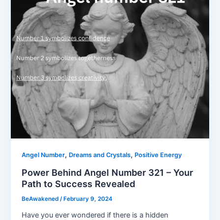
,
,
Angel Number
Dreams and Crystals
Positive Energy
Power Behind Angel Number 321 – Your
Path to Success Revealed
BeAwakened
/
February 9, 2024
Have you ever wondered if there is a hidden