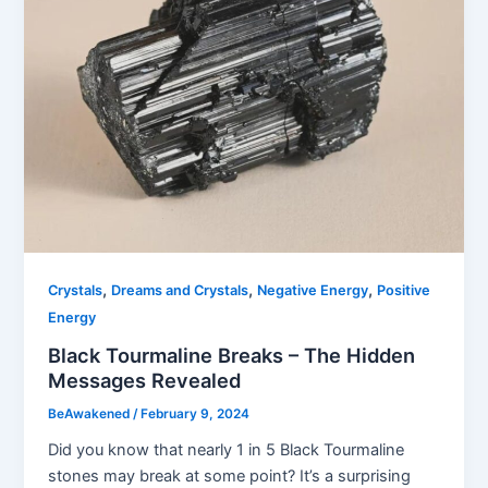
,
,
,
Crystals
Dreams and Crystals
Negative Energy
Positive
Energy
Black Tourmaline Breaks – The Hidden
Messages Revealed
BeAwakened
/
February 9, 2024
Did you know that nearly 1 in 5 Black Tourmaline
stones may break at some point? It’s a surprising