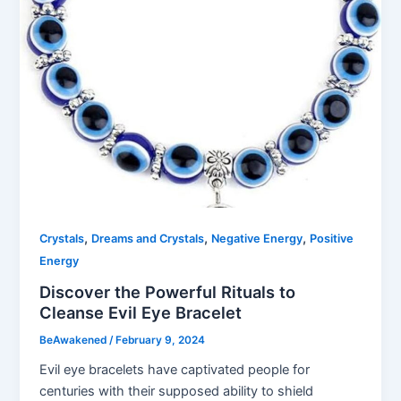
,
,
,
Crystals
Dreams and Crystals
Negative Energy
Positive
Energy
Discover the Powerful Rituals to
Cleanse Evil Eye Bracelet
BeAwakened
/
February 9, 2024
Evil eye bracelets have captivated people for
centuries with their supposed ability to shield