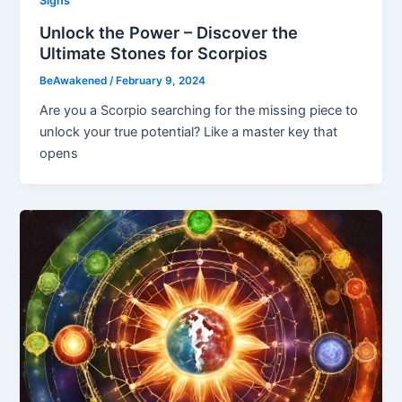
Signs
Unlock the Power – Discover the
Ultimate Stones for Scorpios
BeAwakened
/
February 9, 2024
Are you a Scorpio searching for the missing piece to
unlock your true potential? Like a master key that
opens