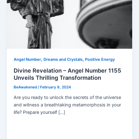
,
,
Angel Number
Dreams and Crystals
Positive Energy
Divine Revelation – Angel Number 1155
Unveils Thrilling Transformation
BeAwakened
/
February 9, 2024
Are you ready to unlock the secrets of the universe
and witness a breathtaking metamorphosis in your
life? Prepare yourself […]