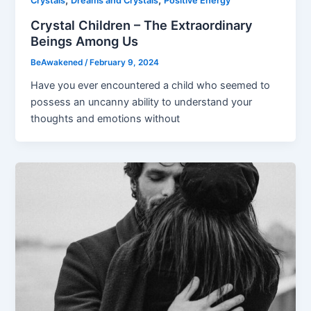
,
,
Crystals
Dreams and Crystals
Positive Energy
Crystal Children – The Extraordinary
Beings Among Us
BeAwakened
/
February 9, 2024
Have you ever encountered a child who seemed to
possess an uncanny ability to understand your
thoughts and emotions without