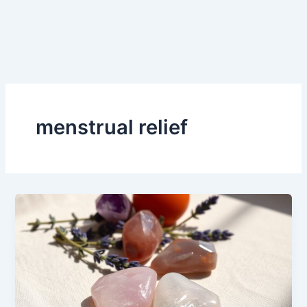
menstrual relief