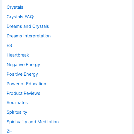
Crystals
Crystals FAQs
Dreams and Crystals
Dreams Interpretation
ES
Heartbreak
Negative Energy
Positive Energy
Power of Education
Product Reviews
Soulmates
Spirituality
Spirituality and Meditation
ZH