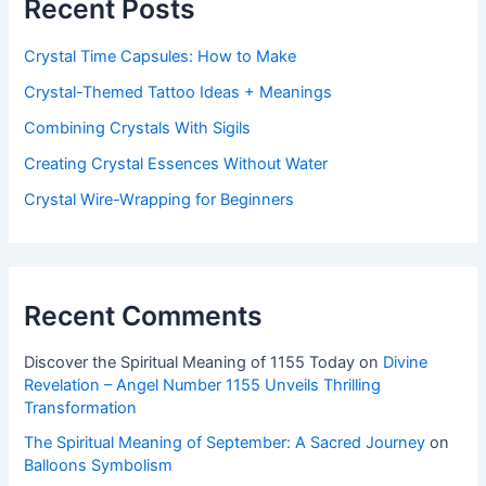
Recent Posts
Crystal Time Capsules: How to Make
Crystal-Themed Tattoo Ideas + Meanings
Combining Crystals With Sigils
Creating Crystal Essences Without Water
Crystal Wire-Wrapping for Beginners
Recent Comments
Discover the Spiritual Meaning of 1155 Today
on
Divine
Revelation – Angel Number 1155 Unveils Thrilling
Transformation
The Spiritual Meaning of September: A Sacred Journey
on
Balloons Symbolism