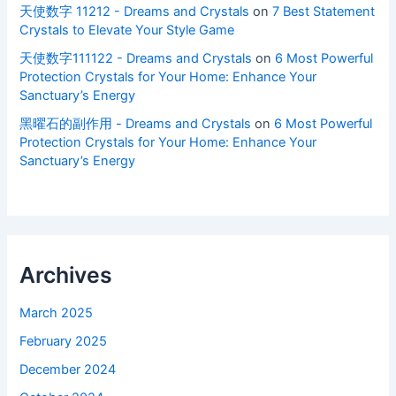
天使数字 11212 - Dreams and Crystals
on
7 Best Statement
Crystals to Elevate Your Style Game
天使数字111122 - Dreams and Crystals
on
6 Most Powerful
Protection Crystals for Your Home: Enhance Your
Sanctuary’s Energy
黑曜石的副作用 - Dreams and Crystals
on
6 Most Powerful
Protection Crystals for Your Home: Enhance Your
Sanctuary’s Energy
Archives
March 2025
February 2025
December 2024