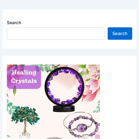
Search
Search