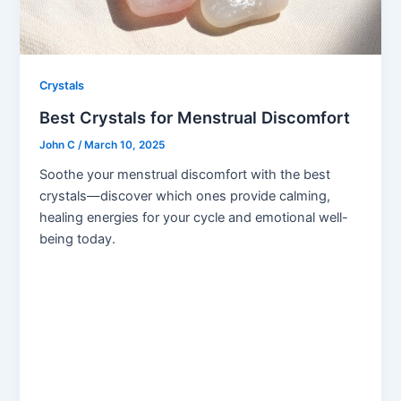
Crystals
Best Crystals for Menstrual Discomfort
John C
/
March 10, 2025
Soothe your menstrual discomfort with the best
crystals—discover which ones provide calming,
healing energies for your cycle and emotional well-
being today.