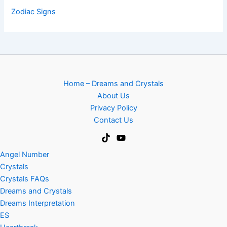
Zodiac Signs
Home – Dreams and Crystals
About Us
Privacy Policy
Contact Us
Angel Number
Crystals
Crystals FAQs
Dreams and Crystals
Dreams Interpretation
ES