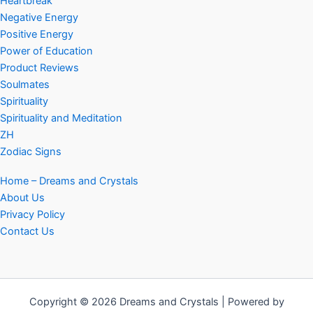
Heartbreak
Negative Energy
Positive Energy
Power of Education
Product Reviews
Soulmates
Spirituality
Spirituality and Meditation
ZH
Zodiac Signs
Home – Dreams and Crystals
About Us
Privacy Policy
Contact Us
Copyright © 2026 Dreams and Crystals | Powered by