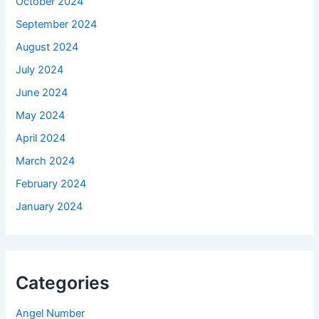
October 2024
September 2024
August 2024
July 2024
June 2024
May 2024
April 2024
March 2024
February 2024
January 2024
Categories
Angel Number