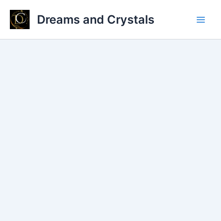
Skip
Dreams and Crystals
to
Main
content
Men