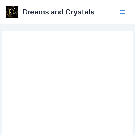
Skip
Dreams and Crystals
to
Main
content
Men