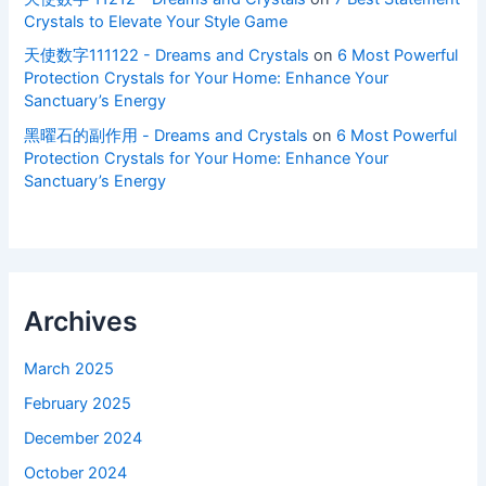
Crystals to Elevate Your Style Game
天使数字111122 - Dreams and Crystals
on
6 Most Powerful
Protection Crystals for Your Home: Enhance Your
Sanctuary’s Energy
黑曜石的副作用 - Dreams and Crystals
on
6 Most Powerful
Protection Crystals for Your Home: Enhance Your
Sanctuary’s Energy
Archives
March 2025
February 2025
December 2024
October 2024