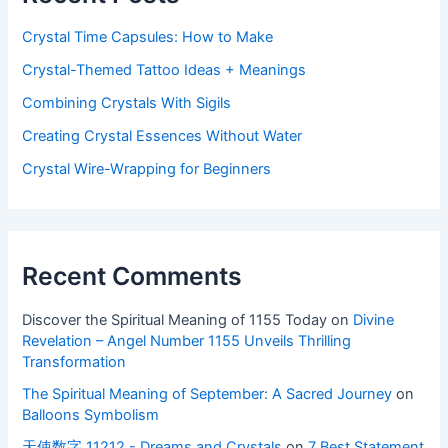
Crystal Time Capsules: How to Make
Crystal-Themed Tattoo Ideas + Meanings
Combining Crystals With Sigils
Creating Crystal Essences Without Water
Crystal Wire-Wrapping for Beginners
Recent Comments
Discover the Spiritual Meaning of 1155 Today
on
Divine
Revelation – Angel Number 1155 Unveils Thrilling
Transformation
The Spiritual Meaning of September: A Sacred Journey
on
Balloons Symbolism
天使数字 11212 - Dreams and Crystals
on
7 Best Statement