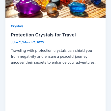
Crystals
Protection Crystals for Travel
John C
/
March 7, 2025
Traveling with protection crystals can shield you
from negativity and ensure a peaceful journey;
uncover their secrets to enhance your adventures.