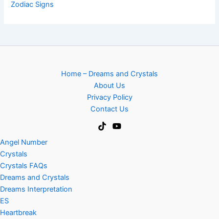
Zodiac Signs
Home – Dreams and Crystals
About Us
Privacy Policy
Contact Us
Angel Number
Crystals
Crystals FAQs
Dreams and Crystals
Dreams Interpretation
ES
Heartbreak