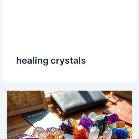
healing crystals