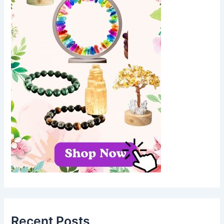
Recent Posts