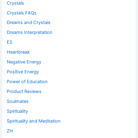
Crystals
Crystals FAQs
Dreams and Crystals
Dreams Interpretation
ES
Heartbreak
Negative Energy
Positive Energy
Power of Education
Product Reviews
Soulmates
Spirituality
Spirituality and Meditation
ZH