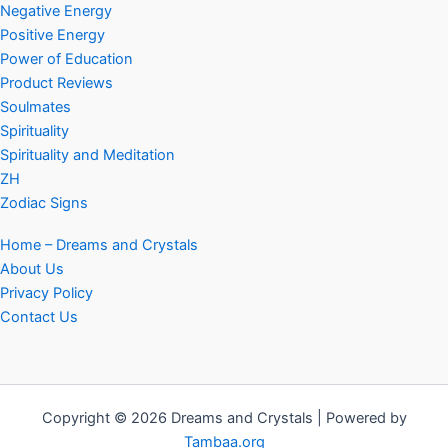
Negative Energy
Positive Energy
Power of Education
Product Reviews
Soulmates
Spirituality
Spirituality and Meditation
ZH
Zodiac Signs
Home – Dreams and Crystals
About Us
Privacy Policy
Contact Us
Copyright © 2026 Dreams and Crystals | Powered by
Tambaa.org