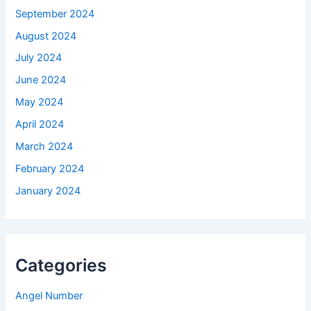
September 2024
August 2024
July 2024
June 2024
May 2024
April 2024
March 2024
February 2024
January 2024
Categories
Angel Number