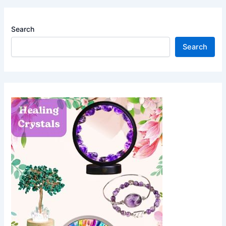
Search
Search