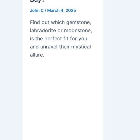
John C
/
March 4, 2025
Find out which gemstone,
labradorite or moonstone,
is the perfect fit for you
and unravel their mystical
allure.