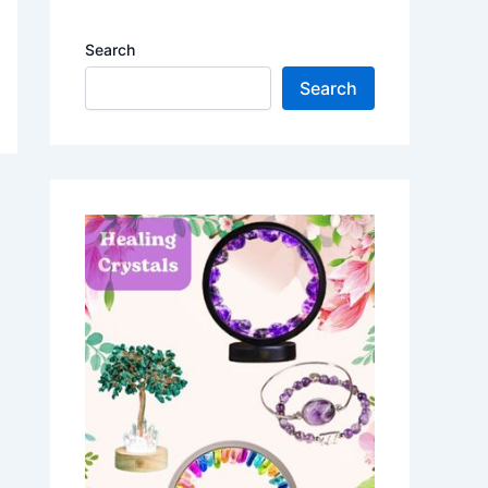
Search
Search