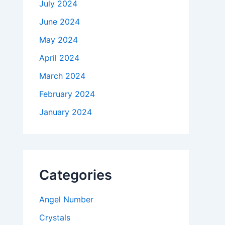
July 2024
June 2024
May 2024
April 2024
March 2024
February 2024
January 2024
Categories
Angel Number
Crystals