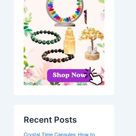
Recent Posts
Crystal Time Capsules: How to