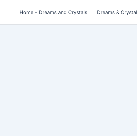
Home – Dreams and Crystals
Dreams & Crysta