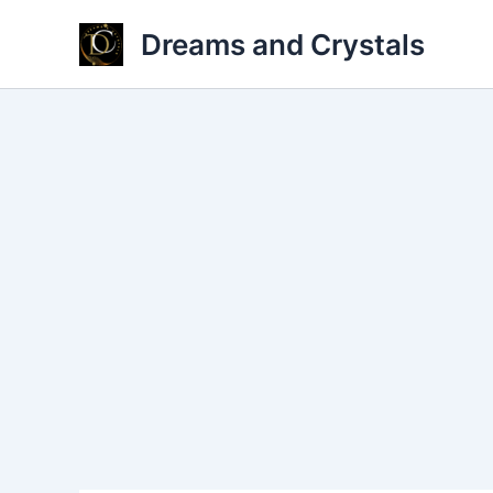
Skip
Dreams and Crystals
to
content