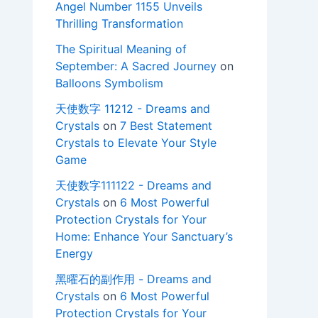
Angel Number 1155 Unveils
Thrilling Transformation
The Spiritual Meaning of
September: A Sacred Journey
on
Balloons Symbolism
天使数字 11212 - Dreams and
Crystals
on
7 Best Statement
Crystals to Elevate Your Style
Game
天使数字111122 - Dreams and
Crystals
on
6 Most Powerful
Protection Crystals for Your
Home: Enhance Your Sanctuary’s
Energy
黑曜石的副作用 - Dreams and
Crystals
on
6 Most Powerful
Protection Crystals for Your