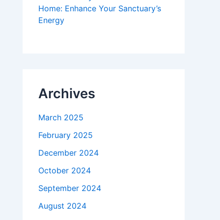
Home: Enhance Your Sanctuary’s
Energy
Archives
March 2025
February 2025
December 2024
October 2024
September 2024
August 2024