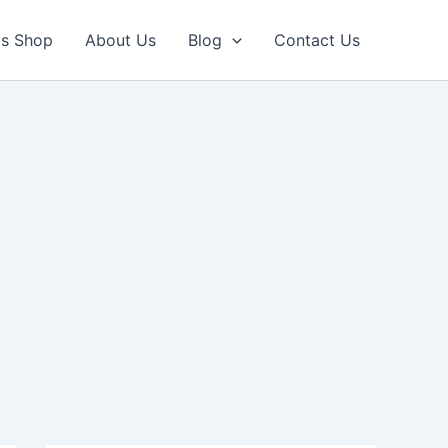
ls Shop
About Us
Blog
Contact Us