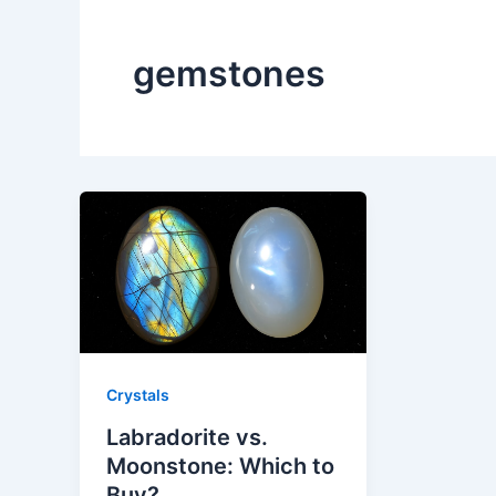
gemstones
Crystals
Labradorite vs.
Moonstone: Which to
Buy?