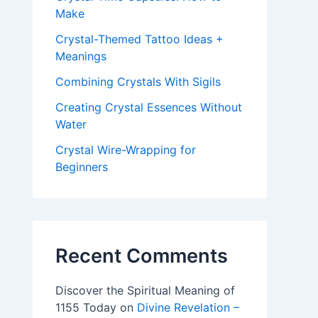
Make
Crystal-Themed Tattoo Ideas +
Meanings
Combining Crystals With Sigils
Creating Crystal Essences Without
Water
Crystal Wire-Wrapping for
Beginners
Recent Comments
Discover the Spiritual Meaning of
1155 Today
on
Divine Revelation –