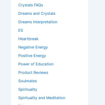
Crystals FAQs
Dreams and Crystals
Dreams Interpretation
ES
Heartbreak
Negative Energy
Positive Energy
Power of Education
Product Reviews
Soulmates
Spirituality
Spirituality and Meditation