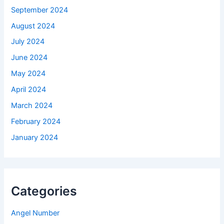
September 2024
August 2024
July 2024
June 2024
May 2024
April 2024
March 2024
February 2024
January 2024
Categories
Angel Number