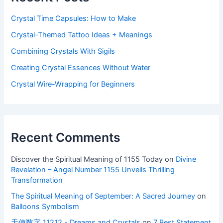
Crystal Time Capsules: How to Make
Crystal-Themed Tattoo Ideas + Meanings
Combining Crystals With Sigils
Creating Crystal Essences Without Water
Crystal Wire-Wrapping for Beginners
Recent Comments
Discover the Spiritual Meaning of 1155 Today
on
Divine
Revelation – Angel Number 1155 Unveils Thrilling
Transformation
The Spiritual Meaning of September: A Sacred Journey
on
Balloons Symbolism
天使数字 11212 - Dreams and Crystals
on
7 Best Statement