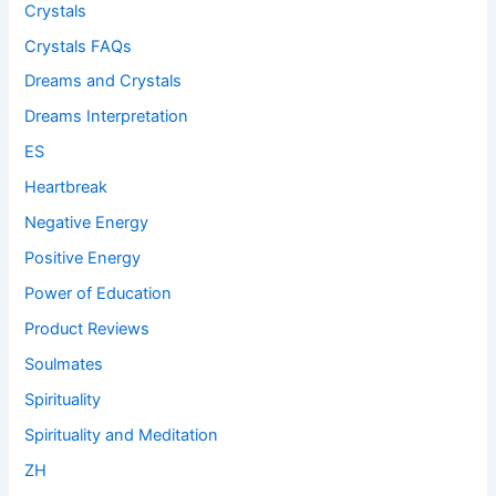
Crystals
Crystals FAQs
Dreams and Crystals
Dreams Interpretation
ES
Heartbreak
Negative Energy
Positive Energy
Power of Education
Product Reviews
Soulmates
Spirituality
Spirituality and Meditation
ZH