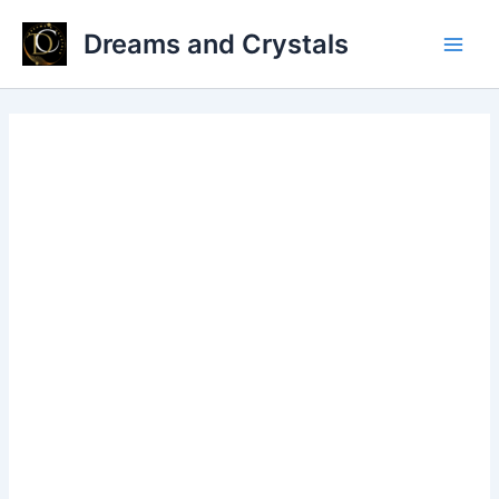
Skip
Dreams and Crystals
to
Main
content
Men