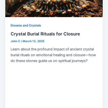
Dreams and Crystals
Crystal Burial Rituals for Closure
John C
/
March 13, 2025
Learn about the profound impact of ancient crystal
burial rituals on emotional healing and closure—how
do these stones guide us on spiritual journeys?