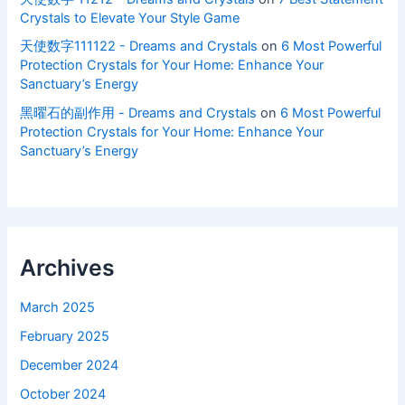
Crystals to Elevate Your Style Game
天使数字111122 - Dreams and Crystals
on
6 Most Powerful
Protection Crystals for Your Home: Enhance Your
Sanctuary’s Energy
黑曜石的副作用 - Dreams and Crystals
on
6 Most Powerful
Protection Crystals for Your Home: Enhance Your
Sanctuary’s Energy
Archives
March 2025
February 2025
December 2024
October 2024