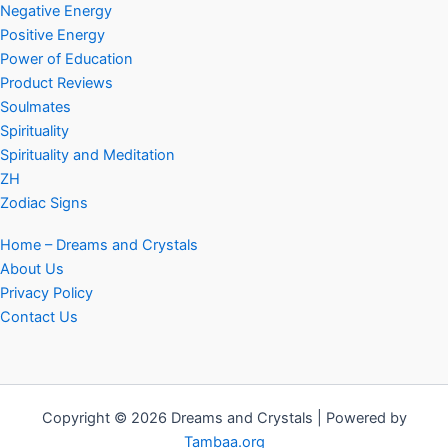
Negative Energy
Positive Energy
Power of Education
Product Reviews
Soulmates
Spirituality
Spirituality and Meditation
ZH
Zodiac Signs
Home – Dreams and Crystals
About Us
Privacy Policy
Contact Us
Copyright © 2026 Dreams and Crystals | Powered by
Tambaa.org