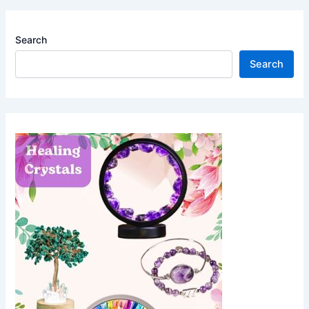
Search
Search