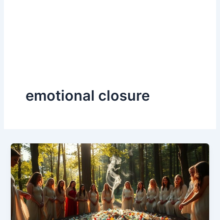
emotional closure