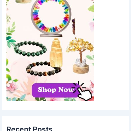
Recent Posts