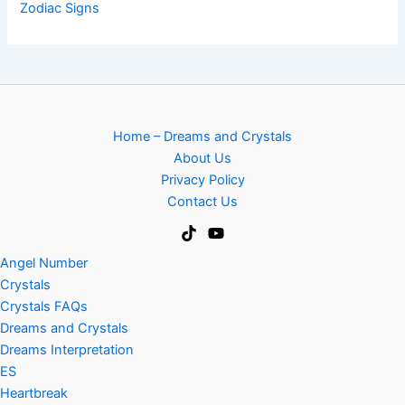
Zodiac Signs
Home – Dreams and Crystals
About Us
Privacy Policy
Contact Us
Angel Number
Crystals
Crystals FAQs
Dreams and Crystals
Dreams Interpretation
ES
Heartbreak