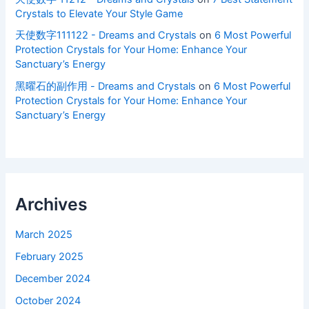
Crystals to Elevate Your Style Game
天使数字111122 - Dreams and Crystals
on
6 Most Powerful
Protection Crystals for Your Home: Enhance Your
Sanctuary’s Energy
黑曜石的副作用 - Dreams and Crystals
on
6 Most Powerful
Protection Crystals for Your Home: Enhance Your
Sanctuary’s Energy
Archives
March 2025
February 2025
December 2024
October 2024