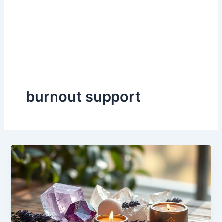
burnout support