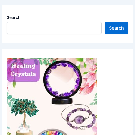
Search
Search