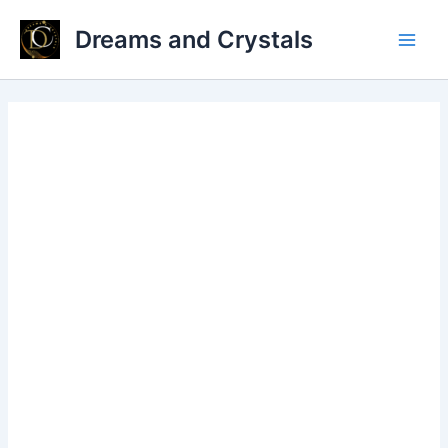
Skip
Dreams and Crystals
to
Main
content
Men