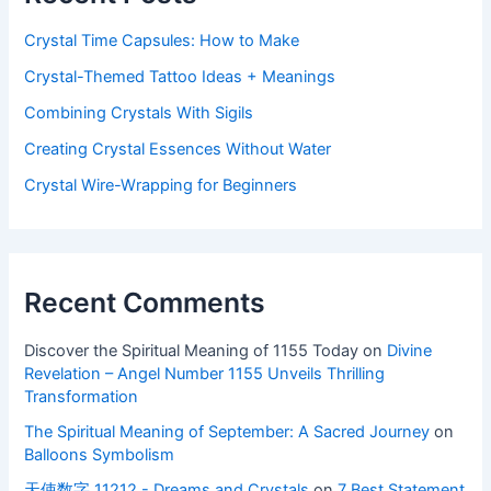
Crystal Time Capsules: How to Make
Crystal-Themed Tattoo Ideas + Meanings
Combining Crystals With Sigils
Creating Crystal Essences Without Water
Crystal Wire-Wrapping for Beginners
Recent Comments
Discover the Spiritual Meaning of 1155 Today
on
Divine
Revelation – Angel Number 1155 Unveils Thrilling
Transformation
The Spiritual Meaning of September: A Sacred Journey
on
Balloons Symbolism
天使数字 11212 - Dreams and Crystals
on
7 Best Statement