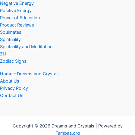
Negative Energy
Positive Energy
Power of Education
Product Reviews
Soulmates
Spirituality
Spirituality and Meditation
ZH
Zodiac Signs
Home – Dreams and Crystals
About Us
Privacy Policy
Contact Us
Copyright © 2026 Dreams and Crystals | Powered by
Tambaa.org