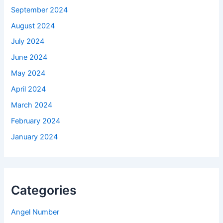
September 2024
August 2024
July 2024
June 2024
May 2024
April 2024
March 2024
February 2024
January 2024
Categories
Angel Number