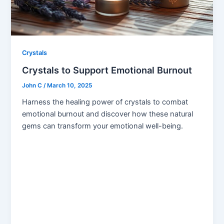
Crystals
Crystals to Support Emotional Burnout
John C
/
March 10, 2025
Harness the healing power of crystals to combat
emotional burnout and discover how these natural
gems can transform your emotional well-being.