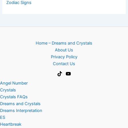
Zodiac Signs
Home – Dreams and Crystals
About Us
Privacy Policy
Contact Us
Angel Number
Crystals
Crystals FAQs
Dreams and Crystals
Dreams Interpretation
ES
Heartbreak