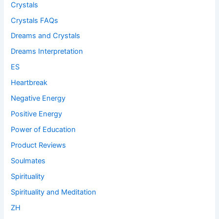
Crystals
Crystals FAQs
Dreams and Crystals
Dreams Interpretation
ES
Heartbreak
Negative Energy
Positive Energy
Power of Education
Product Reviews
Soulmates
Spirituality
Spirituality and Meditation
ZH