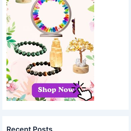
Recent Posts